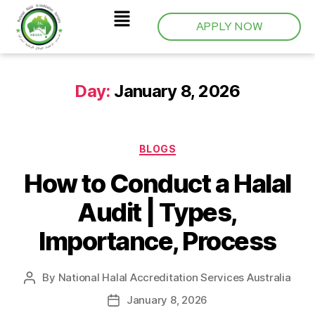
APPLY NOW
Day:
January 8, 2026
BLOGS
How to Conduct a Halal
Audit | Types,
Importance, Process
By
National Halal Accreditation Services Australia
January 8, 2026