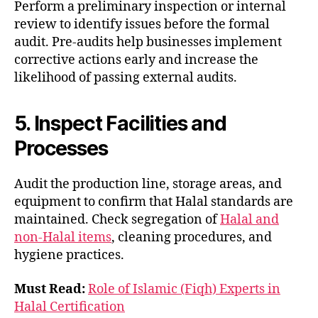
Perform a preliminary inspection or internal
review to identify issues before the formal
audit. Pre-audits help businesses implement
corrective actions early and increase the
likelihood of passing external audits.
5. Inspect Facilities and
Processes
Audit the production line, storage areas, and
equipment to confirm that Halal standards are
maintained. Check segregation of
Halal and
non-Halal items
, cleaning procedures, and
hygiene practices.
Must Read:
Role of Islamic (Fiqh) Experts in
Halal Certification