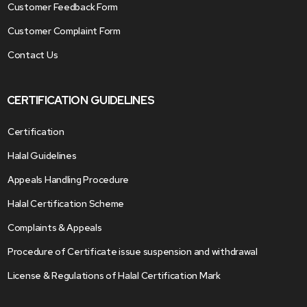
Customer Feedback Form
Customer Complaint Form
Contact Us
CERTIFICATION GUIDELINES
Certification
Halal Guidelines
Appeals Handling Procedure
Halal Certification Scheme
Complaints & Appeals
Procedure of Certificate issue suspension and withdrawal
License & Regulations of Halal Certification Mark