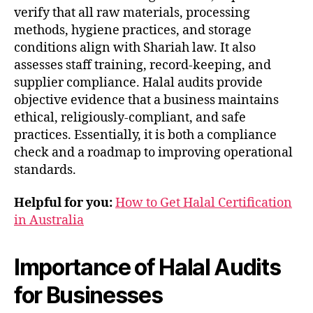
verify that all raw materials, processing
methods, hygiene practices, and storage
conditions align with Shariah law. It also
assesses staff training, record-keeping, and
supplier compliance. Halal audits provide
objective evidence that a business maintains
ethical, religiously-compliant, and safe
practices. Essentially, it is both a compliance
check and a roadmap to improving operational
standards.
Helpful for you:
How to Get Halal Certification
in Australia
Importance of Halal Audits
for Businesses