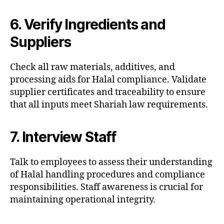
6. Verify Ingredients and
Suppliers
Check all raw materials, additives, and
processing aids for Halal compliance. Validate
supplier certificates and traceability to ensure
that all inputs meet Shariah law requirements.
7. Interview Staff
Talk to employees to assess their understanding
of Halal handling procedures and compliance
responsibilities. Staff awareness is crucial for
maintaining operational integrity.