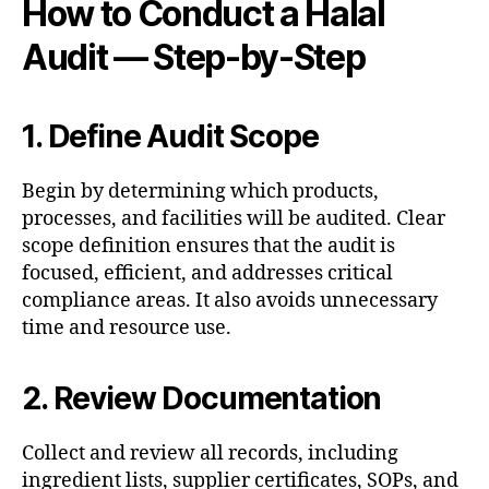
How to Conduct a Halal
Audit — Step-by-Step
1. Define Audit Scope
Begin by determining which products,
processes, and facilities will be audited. Clear
scope definition ensures that the audit is
focused, efficient, and addresses critical
compliance areas. It also avoids unnecessary
time and resource use.
2. Review Documentation
Collect and review all records, including
ingredient lists, supplier certificates, SOPs, and