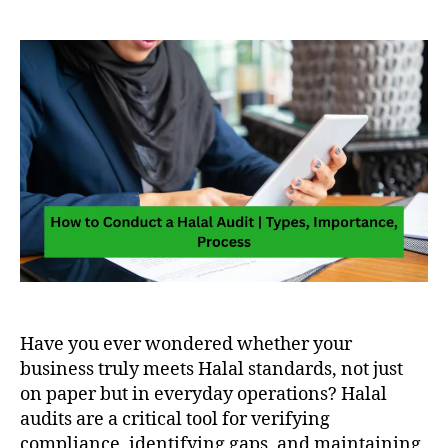
Have you ever wondered whether your
business truly meets Halal standards, not just
on paper but in everyday operations? Halal
audits are a critical tool for verifying
compliance, identifying gaps, and maintaining