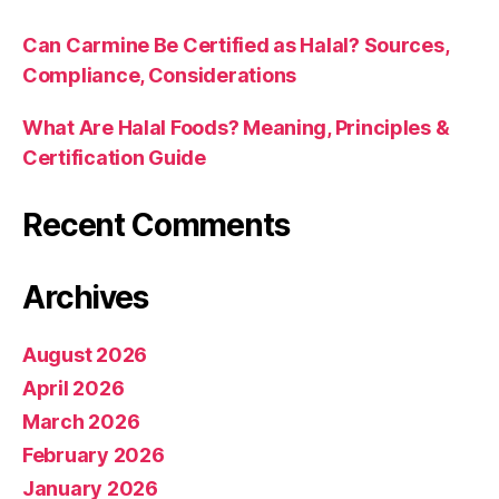
Can Carmine Be Certified as Halal? Sources,
Compliance, Considerations
What Are Halal Foods? Meaning, Principles &
Certification Guide
Recent Comments
Archives
August 2026
April 2026
March 2026
February 2026
January 2026