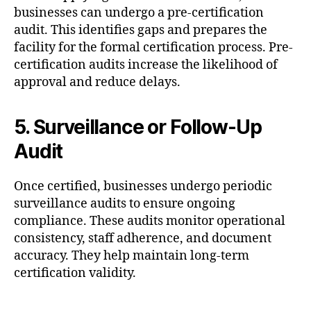
businesses can undergo a pre-certification
audit. This identifies gaps and prepares the
facility for the formal certification process. Pre-
certification audits increase the likelihood of
approval and reduce delays.
5. Surveillance or Follow-Up
Audit
Once certified, businesses undergo periodic
surveillance audits to ensure ongoing
compliance. These audits monitor operational
consistency, staff adherence, and document
accuracy. They help maintain long-term
certification validity.