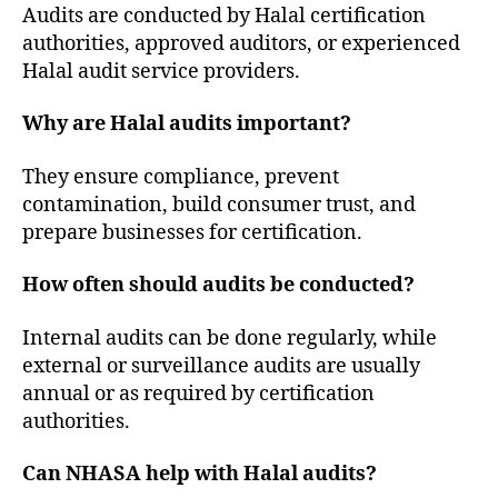
Audits are conducted by Halal certification
authorities, approved auditors, or experienced
Halal audit service providers.
Why are Halal audits important?
They ensure compliance, prevent
contamination, build consumer trust, and
prepare businesses for certification.
How often should audits be conducted?
Internal audits can be done regularly, while
external or surveillance audits are usually
annual or as required by certification
authorities.
Can NHASA help with Halal audits?