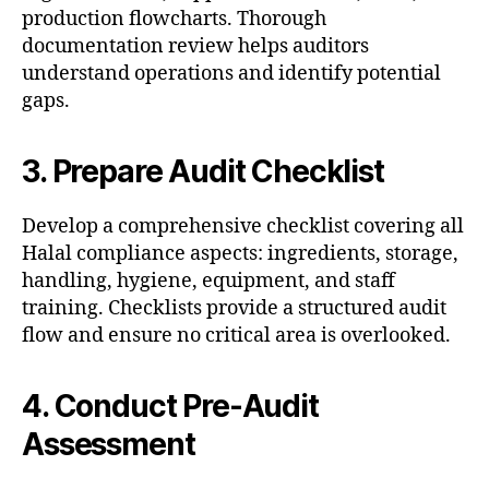
production flowcharts. Thorough
documentation review helps auditors
understand operations and identify potential
gaps.
3. Prepare Audit Checklist
Develop a comprehensive checklist covering all
Halal compliance aspects: ingredients, storage,
handling, hygiene, equipment, and staff
training. Checklists provide a structured audit
flow and ensure no critical area is overlooked.
4. Conduct Pre-Audit
Assessment