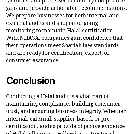
facilities, and processes to identify compliance
gaps and provide actionable recommendations.
We prepare businesses for both internal and
external audits and support ongoing
monitoring to maintain Halal certification.
With NHASA, companies gain confidence that
their operations meet Shariah law standards
and are ready for certification, export, or
consumer assurance.
Conclusion
Conducting a Halal audit is a vital part of
maintaining compliance, building consumer
trust, and ensuring business integrity. Whether
internal, external, supplier-based, or pre-
certification, audits provide objective evidence
of Halal adherence. Following a structured,