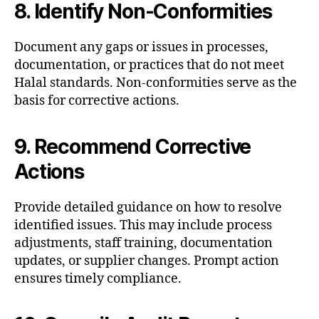
8. Identify Non-Conformities
Document any gaps or issues in processes,
documentation, or practices that do not meet
Halal standards. Non-conformities serve as the
basis for corrective actions.
9. Recommend Corrective
Actions
Provide detailed guidance on how to resolve
identified issues. This may include process
adjustments, staff training, documentation
updates, or supplier changes. Prompt action
ensures timely compliance.