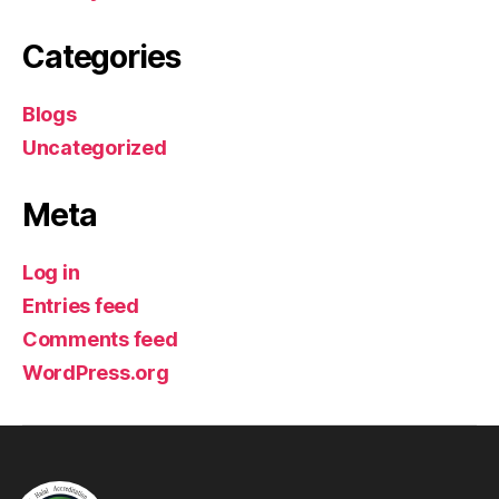
Categories
Blogs
Uncategorized
Meta
Log in
Entries feed
Comments feed
WordPress.org