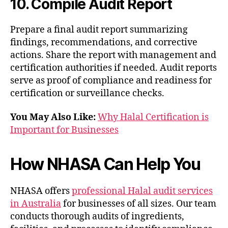
10. Compile Audit Report
Prepare a final audit report summarizing
findings, recommendations, and corrective
actions. Share the report with management and
certification authorities if needed. Audit reports
serve as proof of compliance and readiness for
certification or surveillance checks.
You May Also Like:
Why Halal Certification is
Important for Businesses
How NHASA Can Help You
NHASA offers
professional Halal audit services
in Australia
for businesses of all sizes. Our team
conducts thorough audits of ingredients,