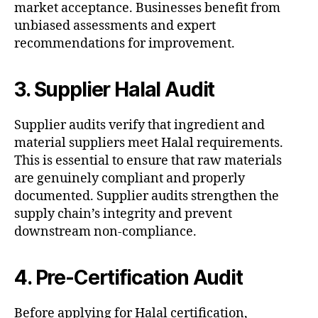
market acceptance. Businesses benefit from
unbiased assessments and expert
recommendations for improvement.
3. Supplier Halal Audit
Supplier audits verify that ingredient and
material suppliers meet Halal requirements.
This is essential to ensure that raw materials
are genuinely compliant and properly
documented. Supplier audits strengthen the
supply chain’s integrity and prevent
downstream non-compliance.
4. Pre-Certification Audit
Before applying for Halal certification,