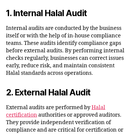
1. Internal Halal Audit
Internal audits are conducted by the business
itself or with the help of in-house compliance
teams. These audits identify compliance gaps
before external audits. By performing internal
checks regularly, businesses can correct issues
early, reduce risk, and maintain consistent
Halal standards across operations.
2. External Halal Audit
External audits are performed by
Halal
certification
authorities or approved auditors.
They provide independent verification of
compliance and are critical for certification or