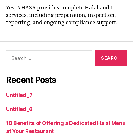
Yes, NHASA provides complete Halal audit
services, including preparation, inspection,
reporting, and ongoing compliance support.
Recent Posts
Untitled_7
Untitled_6
10 Benefits of Offering a Dedicated Halal Menu
at Your Restaurant