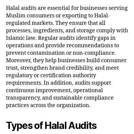
Halal audits are essential for businesses serving
Muslim consumers or exporting to Halal-
regulated markets. They ensure that all
processes, ingredients, and storage comply with
Islamic law. Regular audits identify gaps in
operations and provide recommendations to
prevent contamination or non-compliance.
Moreover, they help businesses build consumer
trust, strengthen brand credibility, and meet
regulatory or certification authority
requirements. In addition, audits support
continuous improvement, operational
transparency, and sustainable compliance
practices across the organization.
Types of Halal Audits