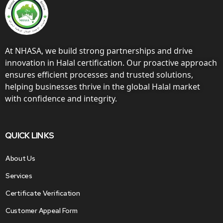
At NHASA, we build strong partnerships and drive
innovation in Halal certification. Our proactive approach
ensures efficient processes and trusted solutions,
helping businesses thrive in the global Halal market
with confidence and integrity.
QUICK LINKS
About Us
Services
Certificate Verification
Customer Appeal Form