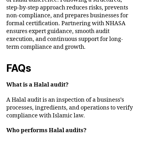
step-by-step approach reduces risks, prevents
non-compliance, and prepares businesses for
formal certification. Partnering with NHASA
ensures expert guidance, smooth audit
execution, and continuous support for long-
term compliance and growth.
FAQs
What is a Halal audit?
A Halal audit is an inspection of a business’s
processes, ingredients, and operations to verify
compliance with Islamic law.
Who performs Halal audits?