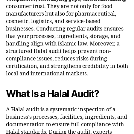
consumer trust. They are not only for food
manufacturers but also for pharmaceutical,
cosmetic, logistics, and service-based
businesses. Conducting regular audits ensures
that your processes, ingredients, storage, and
handling align with Islamic law. Moreover, a
structured Halal audit helps prevent non-
compliance issues, reduces risks during
certification, and strengthens credibility in both
local and international markets.
What Is a Halal Audit?
A Halal audit is a systematic inspection of a
business’s processes, facilities, ingredients, and
documentation to ensure full compliance with
Halal standards. During the audit, experts