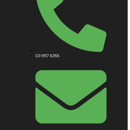
03 9117 6355