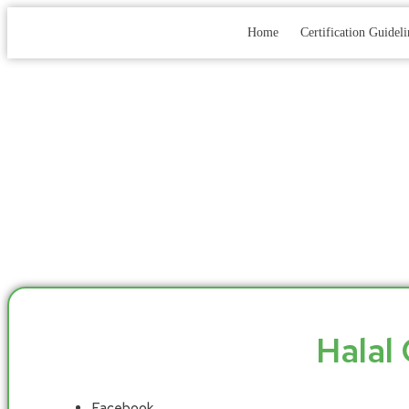
Home
Certification Guideli
Halal 
Facebook