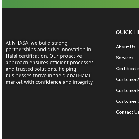
QUICK L
At NHASA, we build strong
About Us
partnerships and drive innovation in
Halal certification. Our proactive
Services
approach ensures efficient processes
and trusted solutions, helping
Certificate
businesses thrive in the global Halal
Customer 
market with confidence and integrity.
Customer 
Customer 
Contact U