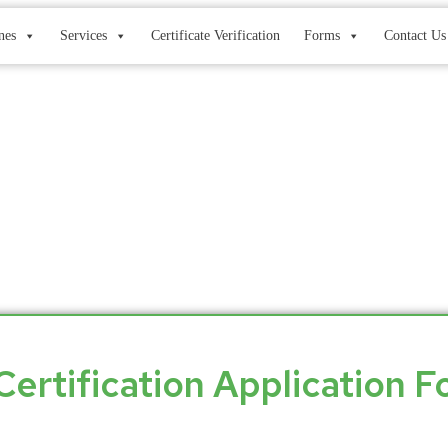
nes
Services
Certificate Verification
Forms
Contact Us
Application Form
Certification Application 