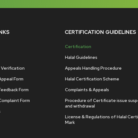
INKS
CERTIFICATION GUIDELINES
Certification
Halal Guidelines
 Verification
Appeals Handling Procedure
Appeal Form
Halal Certification Scheme
Feedback Form
Complaints & Appeals
Complaint Form
Procedure of Certificate issue sus
and withdrawal
s
License & Regulations of Halal Certi
Mark