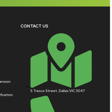
CONTACT US
pension
5 Tresco Street, Dallas VIC 3047
fication