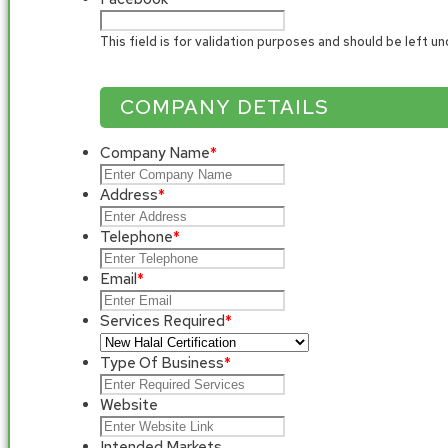
This field is for validation purposes and should be left u
COMPANY DETAILS
Company Name
*
Address
*
Telephone
*
Email
*
Services Required
*
Type Of Business
*
Website
Intended Markets