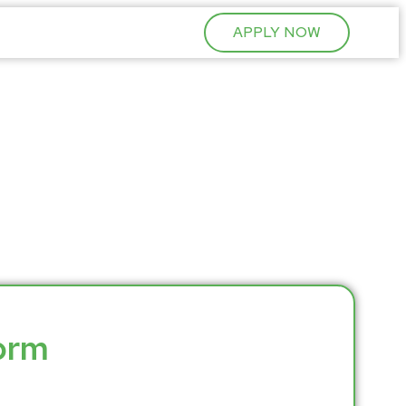
APPLY NOW
Form