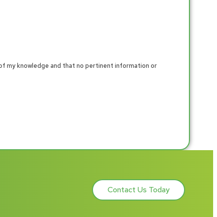
 of my knowledge and that no pertinent information or
Contact Us Today