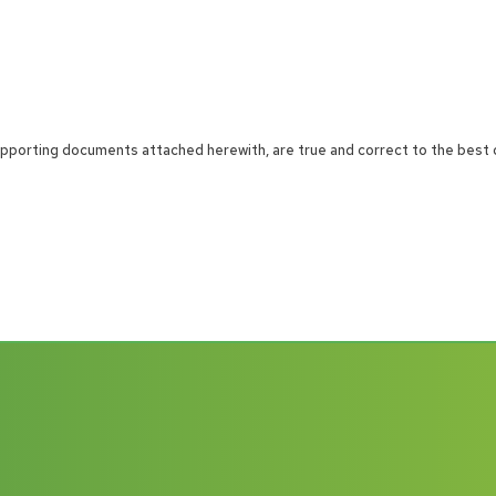
 supporting documents attached herewith, are true and correct to the best