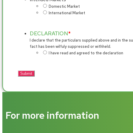
Domestic Market
International Market
DECLARATION
*
I declare that the particulars supplied above and in the
fact has been wilfuly suppressed or withheld.
I have read and agreed to the declaration
For more information