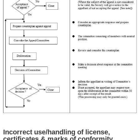
Incorrect use/handling of license,
certificates & marks of conformity