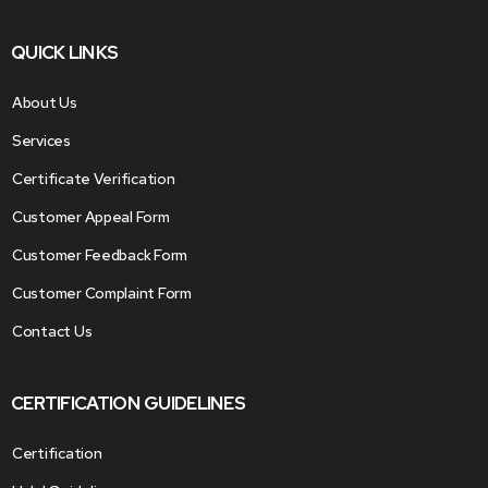
QUICK LINKS
About Us
Services
Certificate Verification
Customer Appeal Form
Customer Feedback Form
Customer Complaint Form
Contact Us
CERTIFICATION GUIDELINES
Certification