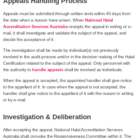
Appeals Handling Process
Appeals must be submitted through written texts within 45 days from
the date when a reason have arisen. When
National Halal
Accreditation Services Australia
receipts the appeal in writing or e-
mail, it shall investigate and validate the subject of the appeal, and
decide the acceptance of it.
The investigation shall be made by individual(s) not previously
involved in the audit process and/or in the decision making of the Halal
Certification related to the subject of the appeal. Only personnel with
the authority to
handle appeals
shall be involved as individuals.
When the appeal is accepted, the appointed handler shall give notice
to the appellant of it. In case when the appeal is not accepted, the
handler shall give notice to the appellant of it with the reason in writing
or by e-mail.
Investigation & Deliberation
After accepting the appeal, National Halal Accreditation Services
Australia shall convoke the Responsiveness Committee within it. The