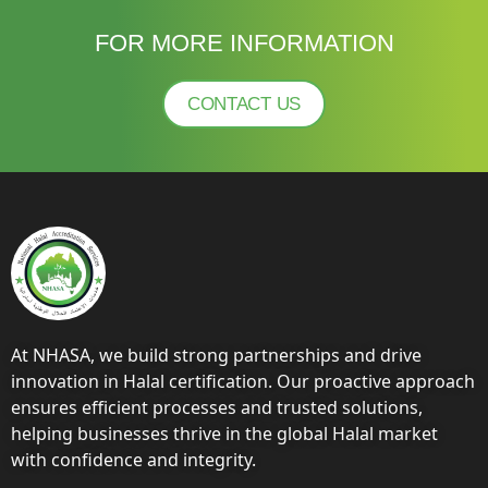
FOR MORE INFORMATION
CONTACT US
At NHASA, we build strong partnerships and drive
innovation in Halal certification. Our proactive approach
ensures efficient processes and trusted solutions,
helping businesses thrive in the global Halal market
with confidence and integrity.