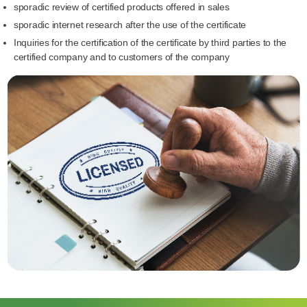
sporadic review of certified products offered in sales
sporadic internet research after the use of the certificate
Inquiries for the certification of the certificate by third parties to the
certified company and to customers of the company