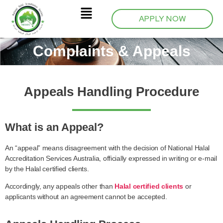
APPLY NOW
Complaints & Appeals
Appeals Handling Procedure
What is an Appeal?
An “appeal” means disagreement with the decision of National Halal
Accreditation Services Australia, officially expressed in writing or e-mail
by the Halal certified clients.
Accordingly, any appeals other than
Halal certified clients
or
applicants without an agreement cannot be accepted.