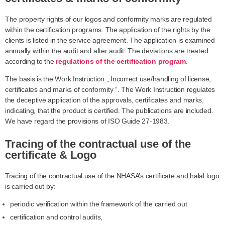
The property rights of our logos and conformity marks are regulated
within the certification programs. The application of the rights by the
clients is listed in the service agreement. The application is examined
annually within the audit and after audit. The deviations are treated
according to the
regulations of the certification program
.
The basis is the Work Instruction „ Incorrect use/handling of license,
certificates and marks of conformity “. The Work Instruction regulates
the deceptive application of the approvals, certificates and marks,
indicating, that the product is certified. The publications are included.
We have regard the provisions of ISO Guide 27-1983.
Tracing of the contractual use of the
certificate & Logo
Tracing of the contractual use of the NHASA’s certificate and halal logo
is carried out by:
periodic verification within the framework of the carried out
certification and control audits,