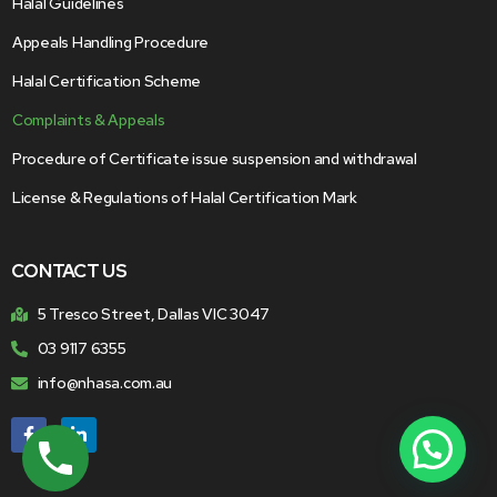
Halal Guidelines
Appeals Handling Procedure
Halal Certification Scheme
Complaints & Appeals
Procedure of Certificate issue suspension and withdrawal
License & Regulations of Halal Certification Mark
CONTACT US
5 Tresco Street, Dallas VIC 3047
03 9117 6355
info@nhasa.com.au