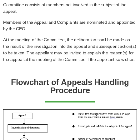
Committee consists of members not involved in the subject of the
appeal.
Members of the Appeal and Complaints are nominated and appointed
by the CEO.
At the meeting of the Committee, the deliberation shall be made on
the result of the investigation into the appeal and subsequent action(s)
to be taken. The appellant may be invited to explain the reason(s) for
the appeal at the meeting of the Committee if the appellant so wishes.
Flowchart of Appeals Handling
Procedure