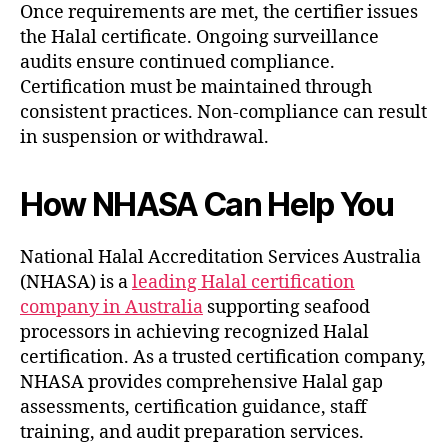
Once requirements are met, the certifier issues
the Halal certificate. Ongoing surveillance
audits ensure continued compliance.
Certification must be maintained through
consistent practices. Non-compliance can result
in suspension or withdrawal.
How NHASA Can Help You
National Halal Accreditation Services Australia
(NHASA) is a
leading Halal certification
company in Australia
supporting seafood
processors in achieving recognized Halal
certification. As a trusted certification company,
NHASA provides comprehensive Halal gap
assessments, certification guidance, staff
training, and audit preparation services.