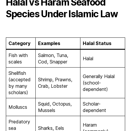
Halal vs Haram Seafood
Species Under Islamic Law
Category
Examples
Halal Status
Fish with
Salmon, Tuna,
Halal
scales
Cod, Snapper
Shellfish
Generally Halal
(accepted
Shrimp, Prawns,
(school-
by many
Crab, Lobster
dependent)
scholars)
Squid, Octopus,
Scholar-
Molluscs
Mussels
dependent
Predatory
Haram
sea
Sharks, Eels