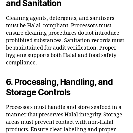
and Sanitation
Cleaning agents, detergents, and sanitisers
must be Halal-compliant. Processors must
ensure cleaning procedures do not introduce
prohibited substances. Sanitation records must
be maintained for audit verification. Proper
hygiene supports both Halal and food safety
compliance.
6. Processing, Handling, and
Storage Controls
Processors must handle and store seafood in a
manner that preserves Halal integrity. Storage
areas must prevent contact with non-Halal
products. Ensure clear labelling and proper