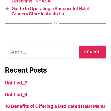
Personnel | NHASA
→
Guide to Operating a Successful Halal
Grocery Store in Australia
Recent Posts
Untitled_7
Untitled_6
10 Benefits of Offering a Dedicated Halal Menu