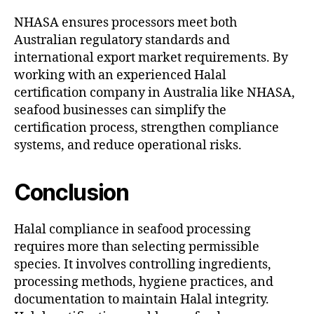
NHASA ensures processors meet both
Australian regulatory standards and
international export market requirements. By
working with an experienced Halal
certification company in Australia like NHASA,
seafood businesses can simplify the
certification process, strengthen compliance
systems, and reduce operational risks.
Conclusion
Halal compliance in seafood processing
requires more than selecting permissible
species. It involves controlling ingredients,
processing methods, hygiene practices, and
documentation to maintain Halal integrity.