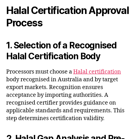
Halal Certification Approval
Process
1. Selection of a Recognised
Halal Certification Body
Processors must choose a
Halal certification
body recognised in Australia and by target
export markets. Recognition ensures
acceptance by importing authorities. A
recognised certifier provides guidance on
applicable standards and requirements. This
step determines certification validity.
2. Halal Gap Analysis and Pre-