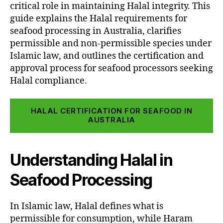
critical role in maintaining Halal integrity. This
guide explains the Halal requirements for
seafood processing in Australia, clarifies
permissible and non-permissible species under
Islamic law, and outlines the certification and
approval process for seafood processors seeking
Halal compliance.
HALAL CERTIFICATION FOR SEAFOOD IN
AUSTRALIA
Understanding Halal in
Seafood Processing
In Islamic law, Halal defines what is
permissible for consumption, while Haram