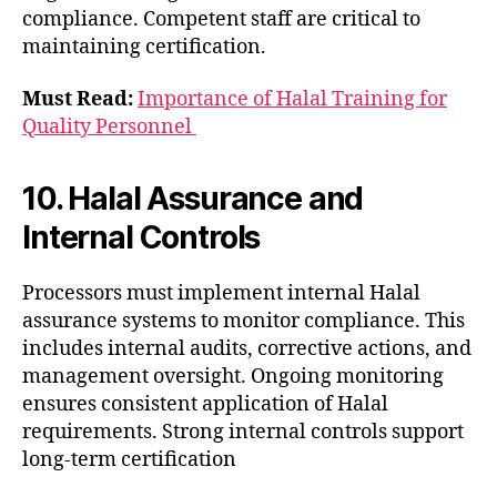
compliance. Competent staff are critical to
maintaining certification.
Must Read:
Importance of Halal Training for
Quality Personnel
10. Halal Assurance and
Internal Controls
Processors must implement internal Halal
assurance systems to monitor compliance. This
includes internal audits, corrective actions, and
management oversight. Ongoing monitoring
ensures consistent application of Halal
requirements. Strong internal controls support
long-term certification