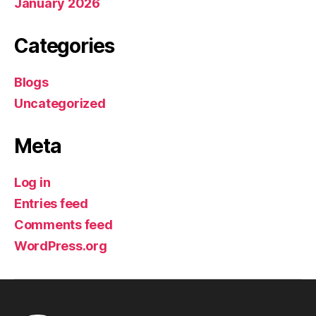
January 2026
Categories
Blogs
Uncategorized
Meta
Log in
Entries feed
Comments feed
WordPress.org