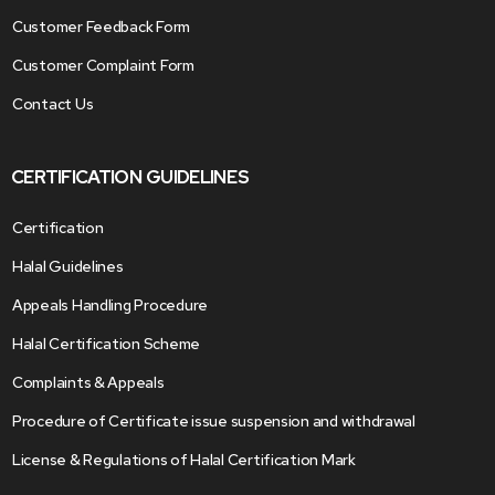
Customer Feedback Form
Customer Complaint Form
Contact Us
CERTIFICATION GUIDELINES
Certification
Halal Guidelines
Appeals Handling Procedure
Halal Certification Scheme
Complaints & Appeals
Procedure of Certificate issue suspension and withdrawal
License & Regulations of Halal Certification Mark