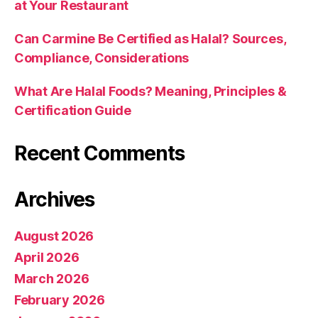
at Your Restaurant
Can Carmine Be Certified as Halal? Sources,
Compliance, Considerations
What Are Halal Foods? Meaning, Principles &
Certification Guide
Recent Comments
Archives
August 2026
April 2026
March 2026
February 2026