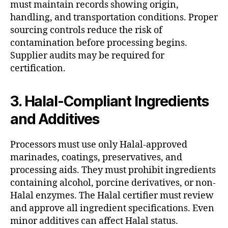
must maintain records showing origin,
handling, and transportation conditions. Proper
sourcing controls reduce the risk of
contamination before processing begins.
Supplier audits may be required for
certification.
3. Halal-Compliant Ingredients
and Additives
Processors must use only Halal-approved
marinades, coatings, preservatives, and
processing aids. They must prohibit ingredients
containing alcohol, porcine derivatives, or non-
Halal enzymes. The Halal certifier must review
and approve all ingredient specifications. Even
minor additives can affect Halal status.