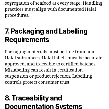
segregation of seafood at every stage. Handling
practices must align with documented Halal
procedures.
7. Packaging and Labelling
Requirements
Packaging materials must be free from non-
Halal substances. Halal labels must be accurate,
approved, and traceable to certified batches.
Mislabeling can result in certification
suspension or product rejection. Labelling
controls protect consumer trust.
8. Traceability and
Documentation Systems