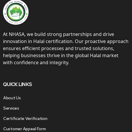
At NHASA, we build strong partnerships and drive
innovation in Halal certification. Our proactive approach
ensures efficient processes and trusted solutions,
helping businesses thrive in the global Halal market
with confidence and integrity.
QUICK LINKS
About Us
Services
Certificate Verification
Customer Appeal Form