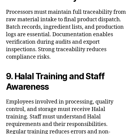
Processors must maintain full traceability from
raw material intake to final product dispatch.
Batch records, ingredient lists, and production
logs are essential. Documentation enables
verification during audits and export
inspections. Strong traceability reduces
compliance risks.
9. Halal Training and Staff
Awareness
Employees involved in processing, quality
control, and storage must receive Halal
training. Staff must understand Halal
requirements and their responsibilities.
Regular training reduces errors and non-