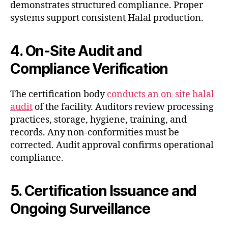
demonstrates structured compliance. Proper
systems support consistent Halal production.
4. On-Site Audit and
Compliance Verification
The certification body
conducts an on-site halal
audit
of the facility. Auditors review processing
practices, storage, hygiene, training, and
records. Any non-conformities must be
corrected. Audit approval confirms operational
compliance.
5. Certification Issuance and
Ongoing Surveillance