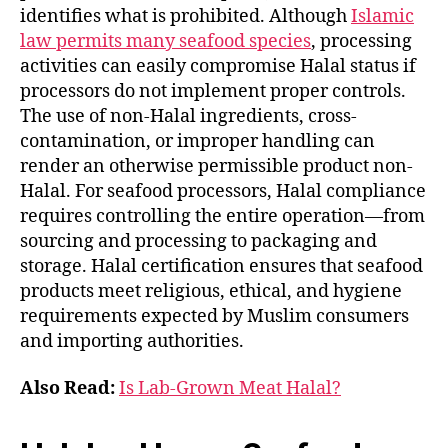
identifies what is prohibited. Although
Islamic
law permits many seafood species
, processing
activities can easily compromise Halal status if
processors do not implement proper controls.
The use of non-Halal ingredients, cross-
contamination, or improper handling can
render an otherwise permissible product non-
Halal. For seafood processors, Halal compliance
requires controlling the entire operation—from
sourcing and processing to packaging and
storage. Halal certification ensures that seafood
products meet religious, ethical, and hygiene
requirements expected by Muslim consumers
and importing authorities.
Also Read:
Is Lab-Grown Meat Halal?