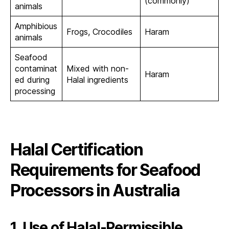
(commonly)
animals
Amphibious
Frogs, Crocodiles
Haram
animals
Seafood
contaminat
Mixed with non-
Haram
ed during
Halal ingredients
processing
Halal Certification
Requirements for Seafood
Processors in Australia
1. Use of Halal-Permissible