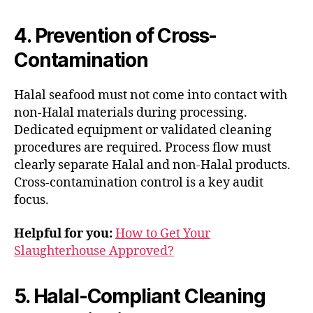
4. Prevention of Cross-
Contamination
Halal seafood must not come into contact with
non-Halal materials during processing.
Dedicated equipment or validated cleaning
procedures are required. Process flow must
clearly separate Halal and non-Halal products.
Cross-contamination control is a key audit
focus.
Helpful for you:
How to Get Your
Slaughterhouse Approved?
5. Halal-Compliant Cleaning