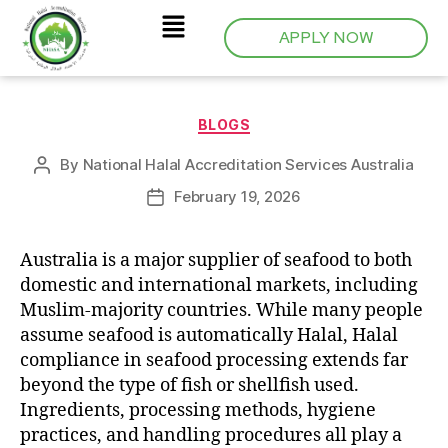
APPLY NOW
BLOGS
By
National Halal Accreditation Services Australia
February 19, 2026
Australia is a major supplier of seafood to both
domestic and international markets, including
Muslim-majority countries. While many people
assume seafood is automatically Halal, Halal
compliance in seafood processing extends far
beyond the type of fish or shellfish used.
Ingredients, processing methods, hygiene
practices, and handling procedures all play a