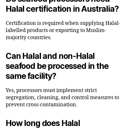
Halal certification in Australia?
Certification is required when supplying Halal-
labelled products or exporting to Muslim-
majority countries.
Can Halal and non-Halal
seafood be processed in the
same facility?
Yes, processors must implement strict
segregation, cleaning, and control measures to
prevent cross-contamination.
How long does Halal