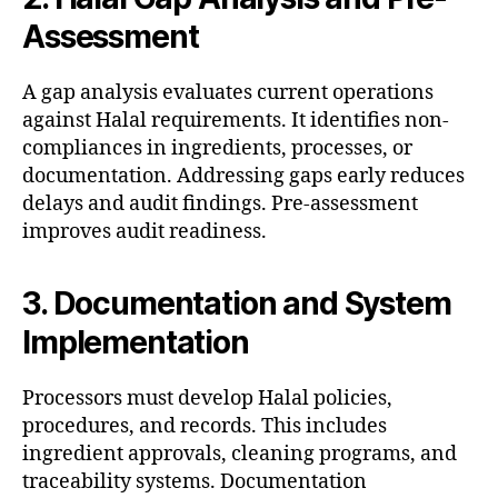
Assessment
A gap analysis evaluates current operations
against Halal requirements. It identifies non-
compliances in ingredients, processes, or
documentation. Addressing gaps early reduces
delays and audit findings. Pre-assessment
improves audit readiness.
3. Documentation and System
Implementation
Processors must develop Halal policies,
procedures, and records. This includes
ingredient approvals, cleaning programs, and
traceability systems. Documentation