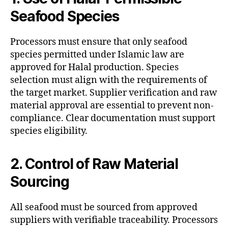
Seafood Species
Processors must ensure that only seafood
species permitted under Islamic law are
approved for Halal production. Species
selection must align with the requirements of
the target market. Supplier verification and raw
material approval are essential to prevent non-
compliance. Clear documentation must support
species eligibility.
2. Control of Raw Material
Sourcing
All seafood must be sourced from approved
suppliers with verifiable traceability. Processors