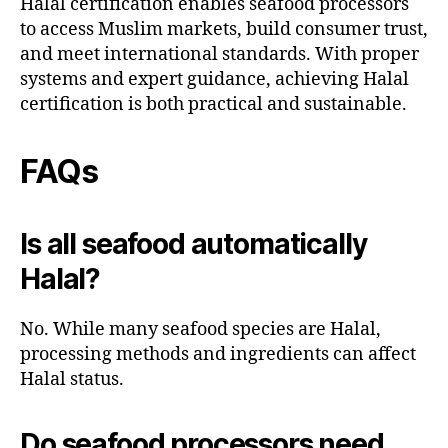
Halal certification enables seafood processors
to access Muslim markets, build consumer trust,
and meet international standards. With proper
systems and expert guidance, achieving Halal
certification is both practical and sustainable.
FAQs
Is all seafood automatically
Halal?
No. While many seafood species are Halal,
processing methods and ingredients can affect
Halal status.
Do seafood processors need