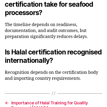
certification take for seafood
processors?
The timeline depends on readiness,
documentation, and audit outcomes, but
preparation significantly reduces delays.
Is Halal certification recognised
internationally?
Recognition depends on the certification body
and importing country requirements.
←
Importance of Halal Training for Quality