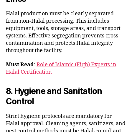
Halal production must be clearly separated
from non-Halal processing. This includes
equipment, tools, storage areas, and transport
systems. Effective segregation prevents cross-
contamination and protects Halal integrity
throughout the facility.
Must Read
:
Role of Islamic (Fiqh) Experts in
Halal Certification
8. Hygiene and Sanitation
Control
Strict hygiene protocols are mandatory for
Halal approval. Cleaning agents, sanitizers, and
pest control methods must be Halal-compliant.