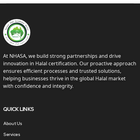
At NHASA, we build strong partnerships and drive
innovation in Halal certification. Our proactive approach
ensures efficient processes and trusted solutions,
helping businesses thrive in the global Halal market
with confidence and integrity.
QUICK LINKS
About Us
Services