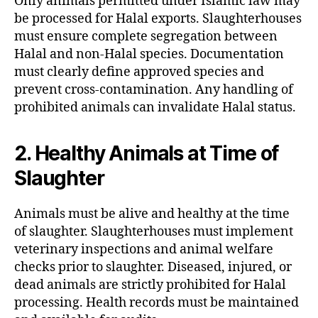
Only animals permitted under Islamic law may
be processed for Halal exports. Slaughterhouses
must ensure complete segregation between
Halal and non-Halal species. Documentation
must clearly define approved species and
prevent cross-contamination. Any handling of
prohibited animals can invalidate Halal status.
2. Healthy Animals at Time of
Slaughter
Animals must be alive and healthy at the time
of slaughter. Slaughterhouses must implement
veterinary inspections and animal welfare
checks prior to slaughter. Diseased, injured, or
dead animals are strictly prohibited for Halal
processing. Health records must be maintained