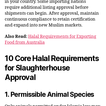
in your country. Some importing nations
require additional listing approval before
shipments can begin. After approval, maintain
continuous compliance to retain certification
and expand into new Muslim markets.
Also Read:
Halal Requirements for Exporting
Food from Australia
10 Core Halal Requirements
for Slaughterhouse
Approval
1. Permissible Animal Species