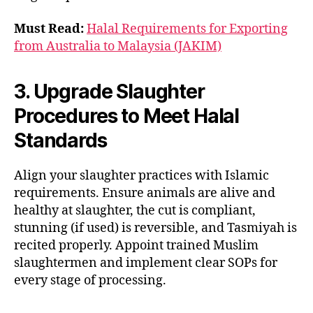
Must Read:
Halal Requirements for Exporting
from Australia to Malaysia (JAKIM)
3. Upgrade Slaughter
Procedures to Meet Halal
Standards
Align your slaughter practices with Islamic
requirements. Ensure animals are alive and
healthy at slaughter, the cut is compliant,
stunning (if used) is reversible, and Tasmiyah is
recited properly. Appoint trained Muslim
slaughtermen and implement clear SOPs for
every stage of processing.