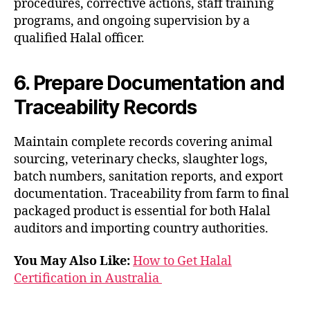
procedures, corrective actions, staff training
programs, and ongoing supervision by a
qualified Halal officer.
6. Prepare Documentation and
Traceability Records
Maintain complete records covering animal
sourcing, veterinary checks, slaughter logs,
batch numbers, sanitation reports, and export
documentation. Traceability from farm to final
packaged product is essential for both Halal
auditors and importing country authorities.
You May Also Like:
How to Get Halal
Certification in Australia