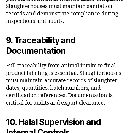
Slaughterhouses must maintain sanitation
records and demonstrate compliance during
inspections and audits.
9. Traceability and
Documentation
Full traceability from animal intake to final
product labeling is essential. Slaughterhouses
must maintain accurate records of slaughter
dates, quantities, batch numbers, and
certification references. Documentation is
critical for audits and export clearance.
10. Halal Supervision and
Internal Controls