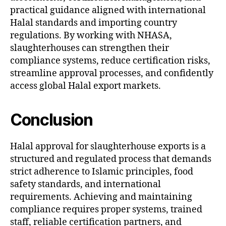
practical guidance aligned with international
Halal standards and importing country
regulations. By working with NHASA,
slaughterhouses can strengthen their
compliance systems, reduce certification risks,
streamline approval processes, and confidently
access global Halal export markets.
Conclusion
Halal approval for slaughterhouse exports is a
structured and regulated process that demands
strict adherence to Islamic principles, food
safety standards, and international
requirements. Achieving and maintaining
compliance requires proper systems, trained
staff, reliable certification partners, and