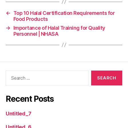
←
Top 10 Halal Certification Requirements for
Food Products
→
Importance of Halal Training for Quality
Personnel | NHASA
Recent Posts
Untitled_7
Untitled_6