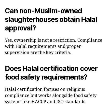
Can non-Muslim-owned
slaughterhouses obtain Halal
approval?
Yes, ownership is not a restriction. Compliance
with Halal requirements and proper
supervision are the key criteria.
Does Halal certification cover
food safety requirements?
Halal certification focuses on religious
compliance but works alongside food safety
systems like HACCP and ISO standards.