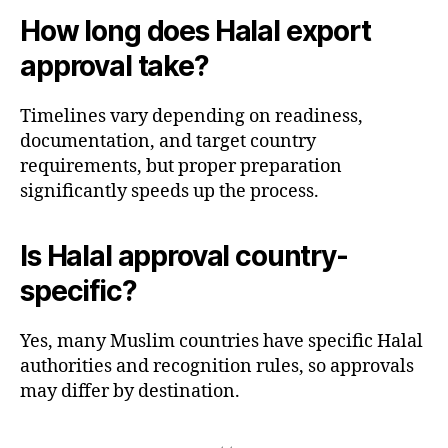
How long does Halal export
approval take?
Timelines vary depending on readiness,
documentation, and target country
requirements, but proper preparation
significantly speeds up the process.
Is Halal approval country-
specific?
Yes, many Muslim countries have specific Halal
authorities and recognition rules, so approvals
may differ by destination.