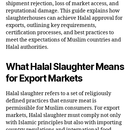
shipment rejection, loss of market access, and
reputational damage. This guide explains how
slaughterhouses can achieve Halal approval for
exports, outlining key requirements,
certification processes, and best practices to
meet the expectations of Muslim countries and
Halal authorities.
What Halal Slaughter Means
for Export Markets
Halal slaughter refers to a set of religiously
defined practices that ensure meat is
permissible for Muslim consumers. For export
markets, Halal slaughter must comply not only
with Islamic principles but also with importing
country regulations and international food