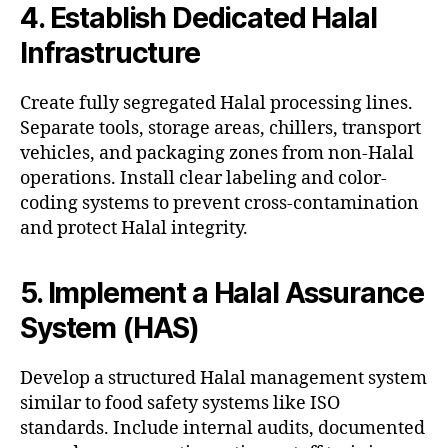
4. Establish Dedicated Halal
Infrastructure
Create fully segregated Halal processing lines.
Separate tools, storage areas, chillers, transport
vehicles, and packaging zones from non-Halal
operations. Install clear labeling and color-
coding systems to prevent cross-contamination
and protect Halal integrity.
5. Implement a Halal Assurance
System (HAS)
Develop a structured Halal management system
similar to food safety systems like ISO
standards. Include internal audits, documented