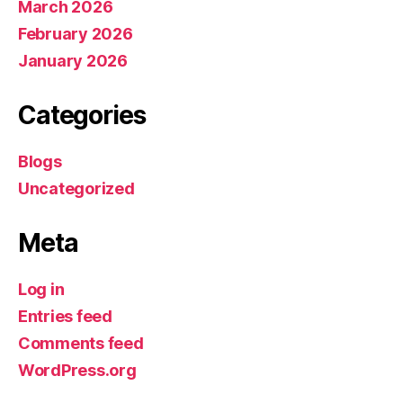
March 2026
February 2026
January 2026
Categories
Blogs
Uncategorized
Meta
Log in
Entries feed
Comments feed
WordPress.org