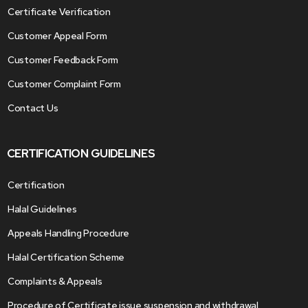
Certificate Verification
Customer Appeal Form
Customer Feedback Form
Customer Complaint Form
Contact Us
CERTIFICATION GUIDELINES
Certification
Halal Guidelines
Appeals Handling Procedure
Halal Certification Scheme
Complaints & Appeals
Procedure of Certificate issue suspension and withdrawal