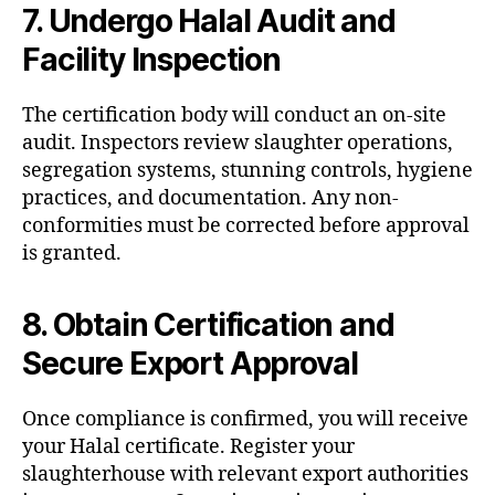
7. Undergo Halal Audit and
Facility Inspection
The certification body will conduct an on-site
audit. Inspectors review slaughter operations,
segregation systems, stunning controls, hygiene
practices, and documentation. Any non-
conformities must be corrected before approval
is granted.
8. Obtain Certification and
Secure Export Approval
Once compliance is confirmed, you will receive
your Halal certificate. Register your
slaughterhouse with relevant export authorities