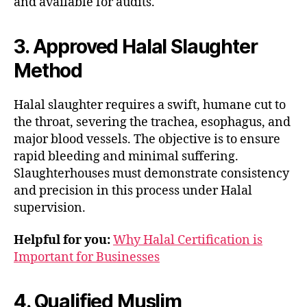
and available for audits.
3. Approved Halal Slaughter
Method
Halal slaughter requires a swift, humane cut to
the throat, severing the trachea, esophagus, and
major blood vessels. The objective is to ensure
rapid bleeding and minimal suffering.
Slaughterhouses must demonstrate consistency
and precision in this process under Halal
supervision.
Helpful for you:
Why Halal Certification is
Important for Businesses
4. Qualified Muslim