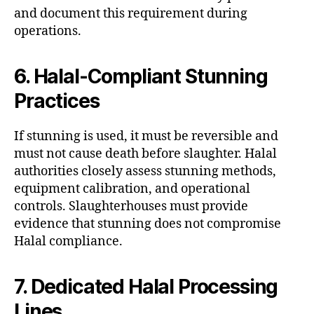
and document this requirement during
operations.
6. Halal-Compliant Stunning
Practices
If stunning is used, it must be reversible and
must not cause death before slaughter. Halal
authorities closely assess stunning methods,
equipment calibration, and operational
controls. Slaughterhouses must provide
evidence that stunning does not compromise
Halal compliance.
7. Dedicated Halal Processing
Lines