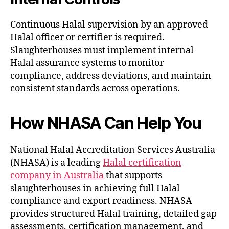
Continuous Halal supervision by an approved
Halal officer or certifier is required.
Slaughterhouses must implement internal
Halal assurance systems to monitor
compliance, address deviations, and maintain
consistent standards across operations.
How NHASA Can Help You
National Halal Accreditation Services Australia
(NHASA) is a leading
Halal certification
company in Australia
that supports
slaughterhouses in achieving full Halal
compliance and export readiness. NHASA
provides structured Halal training, detailed gap
assessments, certification management, and