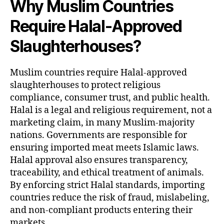
Why Muslim Countries
Require Halal-Approved
Slaughterhouses?
Muslim countries require Halal-approved
slaughterhouses to protect religious
compliance, consumer trust, and public health.
Halal is a legal and religious requirement, not a
marketing claim, in many Muslim-majority
nations. Governments are responsible for
ensuring imported meat meets Islamic laws.
Halal approval also ensures transparency,
traceability, and ethical treatment of animals.
By enforcing strict Halal standards, importing
countries reduce the risk of fraud, mislabeling,
and non-compliant products entering their
markets.