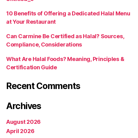
10 Benefits of Offering a Dedicated Halal Menu
at Your Restaurant
Can Carmine Be Certified as Halal? Sources,
Compliance, Considerations
What Are Halal Foods? Meaning, Principles &
Certification Guide
Recent Comments
Archives
August 2026
April 2026