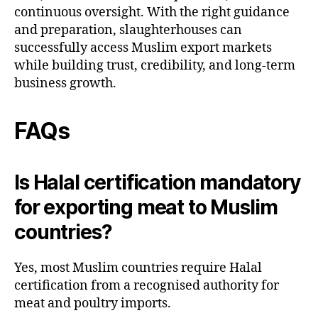
continuous oversight. With the right guidance
and preparation, slaughterhouses can
successfully access Muslim export markets
while building trust, credibility, and long-term
business growth.
FAQs
Is Halal certification mandatory
for exporting meat to Muslim
countries?
Yes, most Muslim countries require Halal
certification from a recognised authority for
meat and poultry imports.