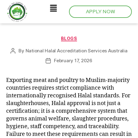
APPLY NOW
BLOGS
By
National Halal Accreditation Services Australia
February 17, 2026
Exporting meat and poultry to Muslim-majority
countries requires strict compliance with
internationally recognised Halal standards. For
slaughterhouses, Halal approval is not just a
certification; it is a comprehensive system that
governs animal welfare, slaughter procedures,
hygiene, staff competency, and traceability.
Failure to meet these requirements can result in