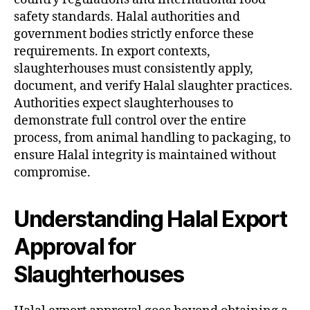
safety standards. Halal authorities and
government bodies strictly enforce these
requirements. In export contexts,
slaughterhouses must consistently apply,
document, and verify Halal slaughter practices.
Authorities expect slaughterhouses to
demonstrate full control over the entire
process, from animal handling to packaging, to
ensure Halal integrity is maintained without
compromise.
Understanding Halal Export
Approval for
Slaughterhouses