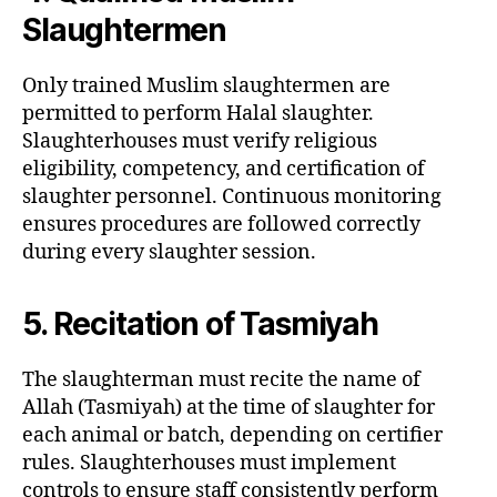
Slaughtermen
Only trained Muslim slaughtermen are
permitted to perform Halal slaughter.
Slaughterhouses must verify religious
eligibility, competency, and certification of
slaughter personnel. Continuous monitoring
ensures procedures are followed correctly
during every slaughter session.
5. Recitation of Tasmiyah
The slaughterman must recite the name of
Allah (Tasmiyah) at the time of slaughter for
each animal or batch, depending on certifier
rules. Slaughterhouses must implement
controls to ensure staff consistently perform