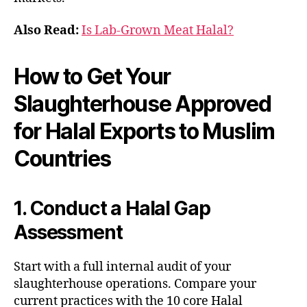
Also Read:
Is Lab-Grown Meat Halal?
How to Get Your
Slaughterhouse Approved
for Halal Exports to Muslim
Countries
1. Conduct a Halal Gap
Assessment
Start with a full internal audit of your
slaughterhouse operations. Compare your
current practices with the 10 core Halal