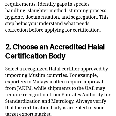
requirements. Identify gaps in species
handling, slaughter method, stunning process,
hygiene, documentation, and segregation. This
step helps you understand what needs
correction before applying for certification.
2. Choose an Accredited Halal
Certification Body
Select a recognized Halal certifier approved by
importing Muslim countries. For example,
exporters to Malaysia often require approval
from JAKIM, while shipments to the UAE may
require recognition from Emirates Authority for
Standardization and Metrology. Always verify
that the certification body is accepted in your
target export market.