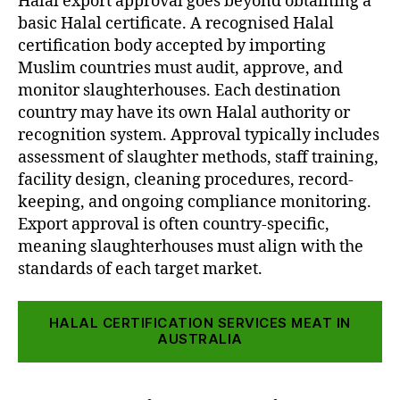
Halal export approval goes beyond obtaining a
basic Halal certificate. A recognised Halal
certification body accepted by importing
Muslim countries must audit, approve, and
monitor slaughterhouses. Each destination
country may have its own Halal authority or
recognition system. Approval typically includes
assessment of slaughter methods, staff training,
facility design, cleaning procedures, record-
keeping, and ongoing compliance monitoring.
Export approval is often country-specific,
meaning slaughterhouses must align with the
standards of each target market.
HALAL CERTIFICATION SERVICES MEAT IN
AUSTRALIA