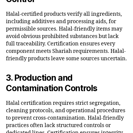
Halal-certified products verify all ingredients,
including additives and processing aids, for
permissible sources. Halal-friendly items may
avoid obvious prohibited substances but lack
full traceability. Certification ensures every
component meets Shariah requirements. Halal-
friendly products leave some sources uncertain.
3. Production and
Contamination Controls
Halal certification requires strict segregation,
cleaning protocols, and operational procedures
to prevent cross-contamination. Halal-friendly
practices often lack structured controls or
dedicated lines. Certification ensures integrity