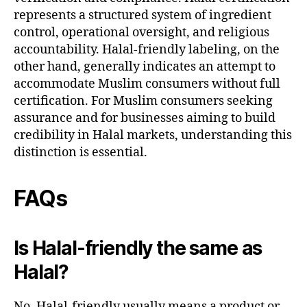
represents a structured system of ingredient
control, operational oversight, and religious
accountability. Halal-friendly labeling, on the
other hand, generally indicates an attempt to
accommodate Muslim consumers without full
certification. For Muslim consumers seeking
assurance and for businesses aiming to build
credibility in Halal markets, understanding this
distinction is essential.
FAQs
Is Halal-friendly the same as
Halal?
No. Halal-friendly usually means a product or