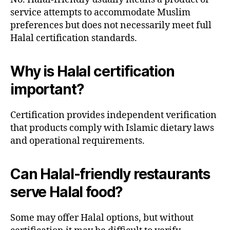
service attempts to accommodate Muslim
preferences but does not necessarily meet full
Halal certification standards.
Why is Halal certification
important?
Certification provides independent verification
that products comply with Islamic dietary laws
and operational requirements.
Can Halal-friendly restaurants
serve Halal food?
Some may offer Halal options, but without