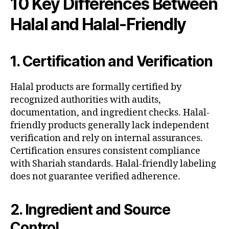
10 Key Differences Between
Halal and Halal-Friendly
1. Certification and Verification
Halal products are formally certified by
recognized authorities with audits,
documentation, and ingredient checks. Halal-
friendly products generally lack independent
verification and rely on internal assurances.
Certification ensures consistent compliance
with Shariah standards. Halal-friendly labeling
does not guarantee verified adherence.
2. Ingredient and Source
Control