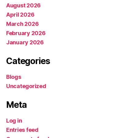
August 2026
April 2026
March 2026
February 2026
January 2026
Categories
Blogs
Uncategorized
Meta
Log in
Entries feed