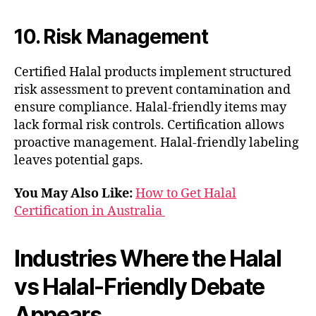
10. Risk Management
Certified Halal products implement structured
risk assessment to prevent contamination and
ensure compliance. Halal-friendly items may
lack formal risk controls. Certification allows
proactive management. Halal-friendly labeling
leaves potential gaps.
You May Also Like:
How to Get Halal
Certification in Australia
Industries Where the Halal
vs Halal-Friendly Debate
Appears