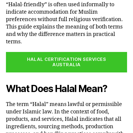
“Halal-friendly” is often used informally to
indicate accommodation for Muslim
preferences without full religious verification.
This guide explains the meaning of both terms
and why the difference matters in practical
terms.
HALAL CERTIFICATION SERVICES
AUSTRALIA
What Does Halal Mean?
The term “Halal” means lawful or permissible
under Islamic law. In the context of food,
products, and services, Halal indicates that all
ingredients, sourcing methods, production