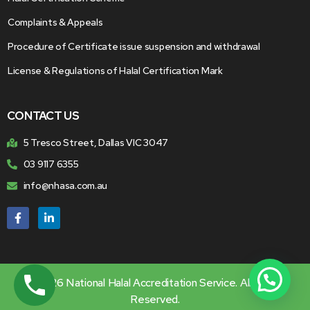
Complaints & Appeals
Procedure of Certificate issue suspension and withdrawal
License & Regulations of Halal Certification Mark
CONTACT US
5 Tresco Street, Dallas VIC 3047
03 9117 6355
info@nhasa.com.au
© 2026 National Halal Accreditation Service. All Rights
Reserved.