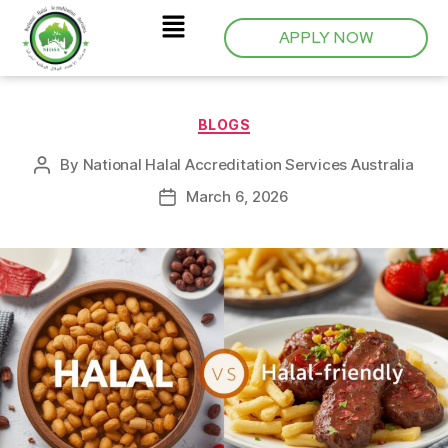
APPLY NOW
BLOGS
By
National Halal Accreditation Services Australia
March 6, 2026