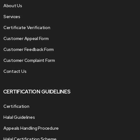
About Us
Services
Certificate Verification
Customer Appeal Form
Customer Feedback Form
Customer Complaint Form
Contact Us
CERTIFICATION GUIDELINES
Certification
Halal Guidelines
Appeals Handling Procedure
Halal Certification Scheme