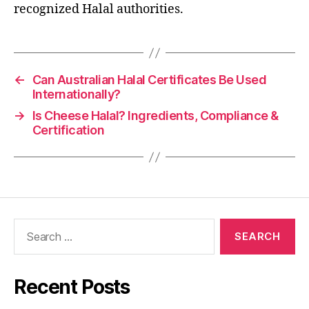
recognized Halal authorities.
←
Can Australian Halal Certificates Be Used
Internationally?
→
Is Cheese Halal? Ingredients, Compliance &
Certification
Recent Posts