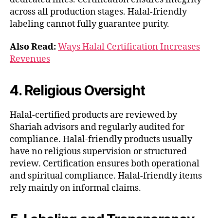
across all production stages. Halal-friendly
labeling cannot fully guarantee purity.
Also Read:
Ways Halal Certification Increases
Revenues
4. Religious Oversight
Halal-certified products are reviewed by
Shariah advisors and regularly audited for
compliance. Halal-friendly products usually
have no religious supervision or structured
review. Certification ensures both operational
and spiritual compliance. Halal-friendly items
rely mainly on informal claims.