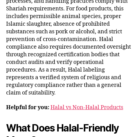
processes, and handling practices comply with
Shariah requirements. For food products, this
includes permissible animal species, proper
Islamic slaughter, absence of prohibited
substances such as pork or alcohol, and strict
prevention of cross-contamination. Halal
compliance also requires documented oversight
through recognized certification bodies that
conduct audits and verify operational
procedures. As a result, Halal labeling
represents a verified system of religious and
regulatory compliance rather than a general
claim of suitability.
Helpful for you:
Halal vs Non-Halal Products
What Does Halal-Friendly