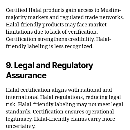
Certified Halal products gain access to Muslim-
majority markets and regulated trade networks.
Halal-friendly products may face market
limitations due to lack of verification.
Certification strengthens credibility. Halal-
friendly labeling is less recognized.
9. Legal and Regulatory
Assurance
Halal certification aligns with national and
international Halal regulations, reducing legal
risk. Halal-friendly labeling may not meet legal
standards. Certification ensures operational
legitimacy. Halal-friendly claims carry more
uncertainty.