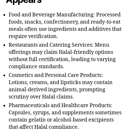
Food and Beverage Manufacturing: Processed
foods, snacks, confectionery, and ready-to-eat
meals often use ingredients and additives that
require verification.
Restaurants and Catering Services: Menu
offerings may claim Halal-friendly options
without full certification, leading to varying
compliance standards.
Cosmetics and Personal Care Products:
Lotions, creams, and lipsticks may contain
animal-derived ingredients, prompting
scrutiny over Halal claims.
Pharmaceuticals and Healthcare Products:
Capsules, syrups, and supplements sometimes
contain gelatin or alcohol-based excipients
that affect Halal compliance.