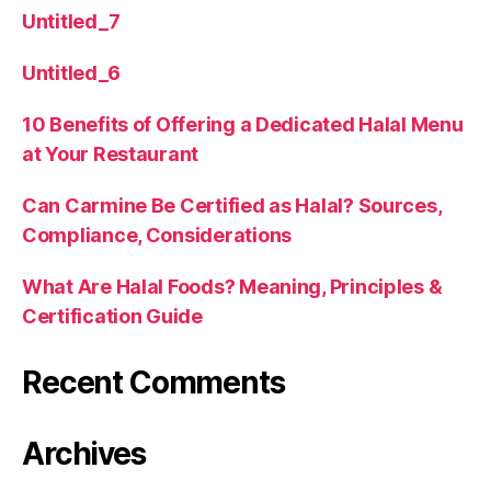
Untitled_7
Untitled_6
10 Benefits of Offering a Dedicated Halal Menu
at Your Restaurant
Can Carmine Be Certified as Halal? Sources,
Compliance, Considerations
What Are Halal Foods? Meaning, Principles &
Certification Guide
Recent Comments
Archives