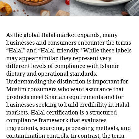
As the global Halal market expands, many
businesses and consumers encounter the terms
“Halal” and “Halal-friendly.” While these labels
may appear similar, they represent very
different levels of compliance with Islamic
dietary and operational standards.
Understanding the distinction is important for
Muslim consumers who want assurance that
products meet Shariah requirements and for
businesses seeking to build credibility in Halal
markets. Halal certification is a structured
compliance framework that evaluates
ingredients, sourcing, processing methods, and
contamination controls. In contrast, the term