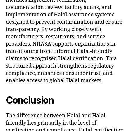
includes ingredient verification,
documentation review, facility audits, and
implementation of Halal assurance systems
designed to prevent contamination and ensure
transparency. By working closely with
manufacturers, restaurants, and service
providers, NHASA supports organizations in
transitioning from informal Halal-friendly
claims to recognized Halal certification. This
structured approach strengthens regulatory
compliance, enhances consumer trust, and
enables access to global Halal markets.
Conclusion
The difference between Halal and Halal-
friendly lies primarily in the level of
verification and compliance. Halal certification