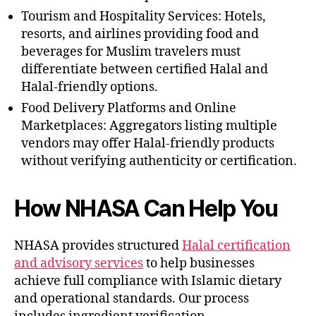
Tourism and Hospitality Services: Hotels,
resorts, and airlines providing food and
beverages for Muslim travelers must
differentiate between certified Halal and
Halal-friendly options.
Food Delivery Platforms and Online
Marketplaces: Aggregators listing multiple
vendors may offer Halal-friendly products
without verifying authenticity or certification.
How NHASA Can Help You
NHASA provides structured
Halal certification
and advisory services
to help businesses
achieve full compliance with Islamic dietary
and operational standards. Our process