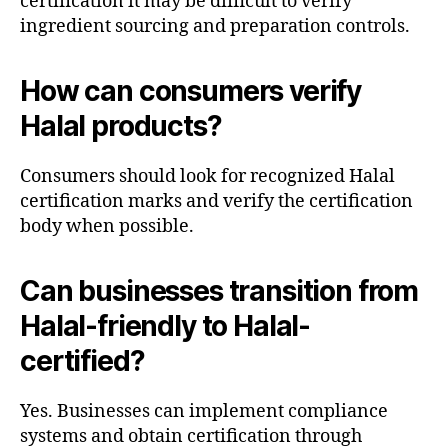
certification it may be difficult to verify
ingredient sourcing and preparation controls.
How can consumers verify
Halal products?
Consumers should look for recognized Halal
certification marks and verify the certification
body when possible.
Can businesses transition from
Halal-friendly to Halal-
certified?
Yes. Businesses can implement compliance
systems and obtain certification through