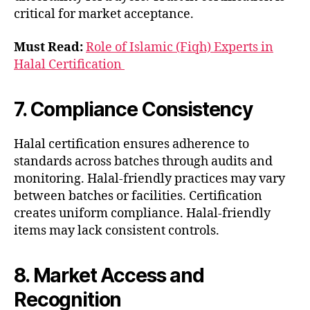
critical for market acceptance.
Must Read:
Role of Islamic (Fiqh) Experts in
Halal Certification
7. Compliance Consistency
Halal certification ensures adherence to
standards across batches through audits and
monitoring. Halal-friendly practices may vary
between batches or facilities. Certification
creates uniform compliance. Halal-friendly
items may lack consistent controls.
8. Market Access and
Recognition