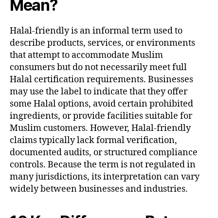
Mean?
Halal-friendly is an informal term used to
describe products, services, or environments
that attempt to accommodate Muslim
consumers but do not necessarily meet full
Halal certification requirements. Businesses
may use the label to indicate that they offer
some Halal options, avoid certain prohibited
ingredients, or provide facilities suitable for
Muslim customers. However, Halal-friendly
claims typically lack formal verification,
documented audits, or structured compliance
controls. Because the term is not regulated in
many jurisdictions, its interpretation can vary
widely between businesses and industries.