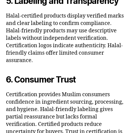
5. Labeling and Transparency
Halal-certified products display verified marks
and clear labeling to confirm compliance.
Halal-friendly products may use descriptive
labels without independent verification.
Certification logos indicate authenticity. Halal-
friendly claims offer limited consumer
assurance.
6. Consumer Trust
Certification provides Muslim consumers
confidence in ingredient sourcing, processing,
and hygiene. Halal-friendly labeling gives
partial reassurance but lacks formal
verification. Certified products reduce
uncertainty for buyers. Trust in certification is