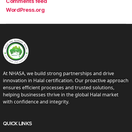
Comments feed
WordPress.org
At NHASA, we build strong partnerships and drive
innovation in Halal certification. Our proactive approach
ensures efficient processes and trusted solutions,
helping businesses thrive in the global Halal market
with confidence and integrity.
QUICK LINKS