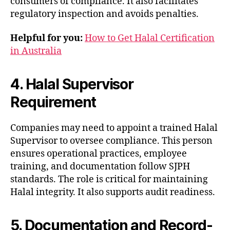
consumers of compliance. It also facilitates
regulatory inspection and avoids penalties.
Helpful for you:
How to Get Halal Certification
in Australia
4. Halal Supervisor
Requirement
Companies may need to appoint a trained Halal
Supervisor to oversee compliance. This person
ensures operational practices, employee
training, and documentation follow SJPH
standards. The role is critical for maintaining
Halal integrity. It also supports audit readiness.
5. Documentation and Record-