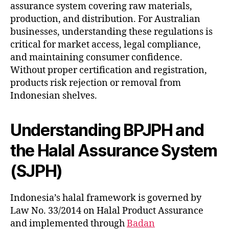
assurance system covering raw materials,
production, and distribution. For Australian
businesses, understanding these regulations is
critical for market access, legal compliance,
and maintaining consumer confidence.
Without proper certification and registration,
products risk rejection or removal from
Indonesian shelves.
Understanding BPJPH and
the Halal Assurance System
(SJPH)
Indonesia’s halal framework is governed by
Law No. 33/2014 on Halal Product Assurance
and implemented through
Badan