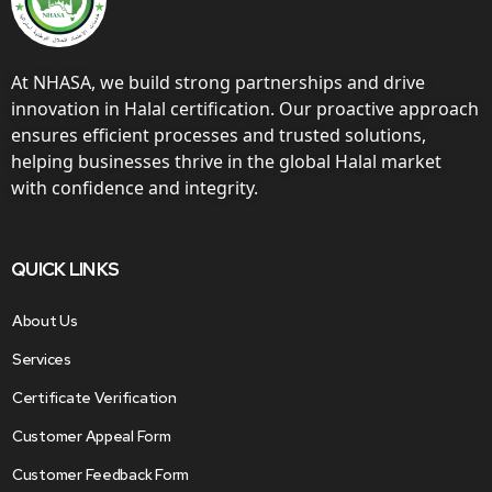
At NHASA, we build strong partnerships and drive
innovation in Halal certification. Our proactive approach
ensures efficient processes and trusted solutions,
helping businesses thrive in the global Halal market
with confidence and integrity.
QUICK LINKS
About Us
Services
Certificate Verification
Customer Appeal Form
Customer Feedback Form