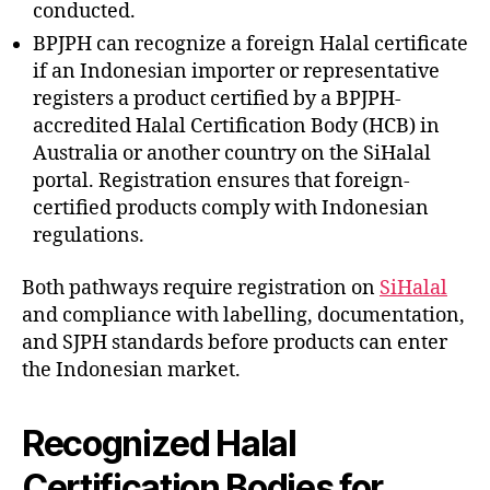
conducted.
BPJPH can recognize a foreign Halal certificate
if an Indonesian importer or representative
registers a product certified by a BPJPH-
accredited Halal Certification Body (HCB) in
Australia or another country on the SiHalal
portal. Registration ensures that foreign-
certified products comply with Indonesian
regulations.
Both pathways require registration on
SiHalal
and compliance with labelling, documentation,
and SJPH standards before products can enter
the Indonesian market.
Recognized Halal
Certification Bodies for