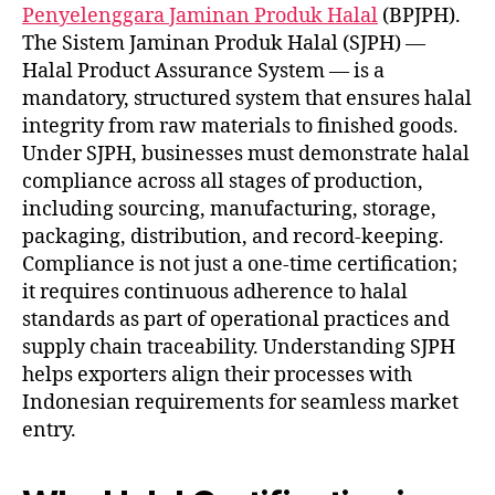
Penyelenggara Jaminan Produk Halal
(BPJPH).
The Sistem Jaminan Produk Halal (SJPH) —
Halal Product Assurance System — is a
mandatory, structured system that ensures halal
integrity from raw materials to finished goods.
Under SJPH, businesses must demonstrate halal
compliance across all stages of production,
including sourcing, manufacturing, storage,
packaging, distribution, and record-keeping.
Compliance is not just a one-time certification;
it requires continuous adherence to halal
standards as part of operational practices and
supply chain traceability. Understanding SJPH
helps exporters align their processes with
Indonesian requirements for seamless market
entry.