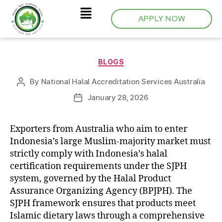
APPLY NOW
BLOGS
By
National Halal Accreditation Services Australia
January 28, 2026
Exporters from Australia who aim to enter
Indonesia’s large Muslim-majority market must
strictly comply with Indonesia’s halal
certification requirements under the SJPH
system, governed by the Halal Product
Assurance Organizing Agency (BPJPH). The
SJPH framework ensures that products meet
Islamic dietary laws through a comprehensive