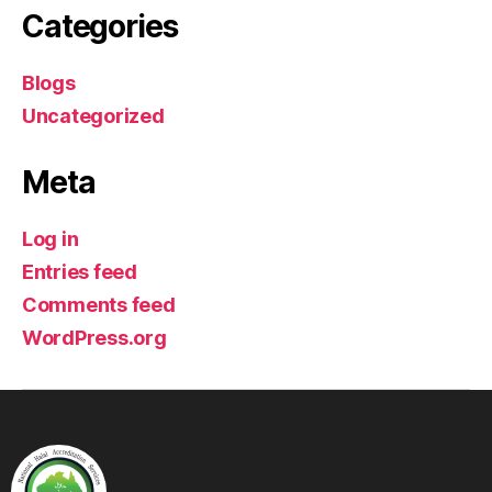
Categories
Blogs
Uncategorized
Meta
Log in
Entries feed
Comments feed
WordPress.org