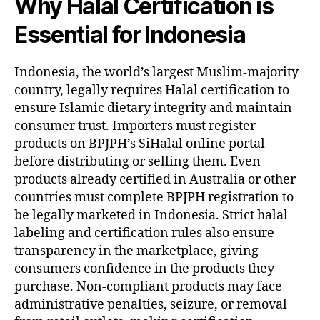
Why Halal Certification is
Essential for Indonesia
Indonesia, the world’s largest Muslim-majority
country, legally requires Halal certification to
ensure Islamic dietary integrity and maintain
consumer trust. Importers must register
products on BPJPH’s SiHalal online portal
before distributing or selling them. Even
products already certified in Australia or other
countries must complete BPJPH registration to
be legally marketed in Indonesia. Strict halal
labeling and certification rules also ensure
transparency in the marketplace, giving
consumers confidence in the products they
purchase. Non-compliant products may face
administrative penalties, seizure, or removal