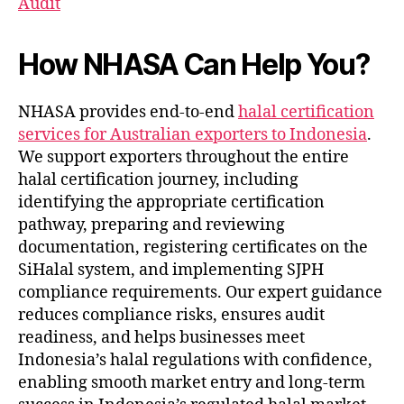
Audit
How NHASA Can Help You?
NHASA provides end-to-end
halal certification
services for Australian exporters to Indonesia
.
We support exporters throughout the entire
halal certification journey, including
identifying the appropriate certification
pathway, preparing and reviewing
documentation, registering certificates on the
SiHalal system, and implementing SJPH
compliance requirements. Our expert guidance
reduces compliance risks, ensures audit
readiness, and helps businesses meet
Indonesia’s halal regulations with confidence,
enabling smooth market entry and long-term