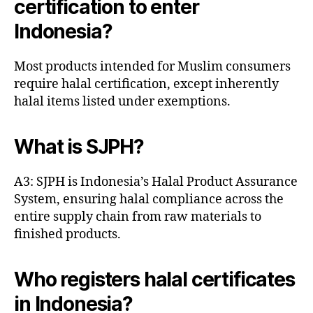
certification to enter
Indonesia?
Most products intended for Muslim consumers
require halal certification, except inherently
halal items listed under exemptions.
What is SJPH?
A3: SJPH is Indonesia’s Halal Product Assurance
System, ensuring halal compliance across the
entire supply chain from raw materials to
finished products.
Who registers halal certificates
in Indonesia?