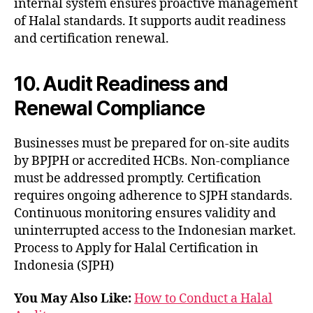
internal system ensures proactive management
of Halal standards. It supports audit readiness
and certification renewal.
10. Audit Readiness and
Renewal Compliance
Businesses must be prepared for on-site audits
by BPJPH or accredited HCBs. Non-compliance
must be addressed promptly. Certification
requires ongoing adherence to SJPH standards.
Continuous monitoring ensures validity and
uninterrupted access to the Indonesian market.
Process to Apply for Halal Certification in
Indonesia (SJPH)
You May Also Like:
How to Conduct a Halal