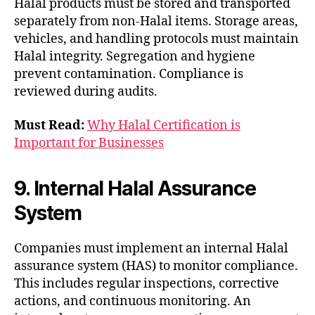
Halal products must be stored and transported
separately from non-Halal items. Storage areas,
vehicles, and handling protocols must maintain
Halal integrity. Segregation and hygiene
prevent contamination. Compliance is
reviewed during audits.
Must Read:
Why Halal Certification is
Important for Businesses
9. Internal Halal Assurance
System
Companies must implement an internal Halal
assurance system (HAS) to monitor compliance.
This includes regular inspections, corrective
actions, and continuous monitoring. An