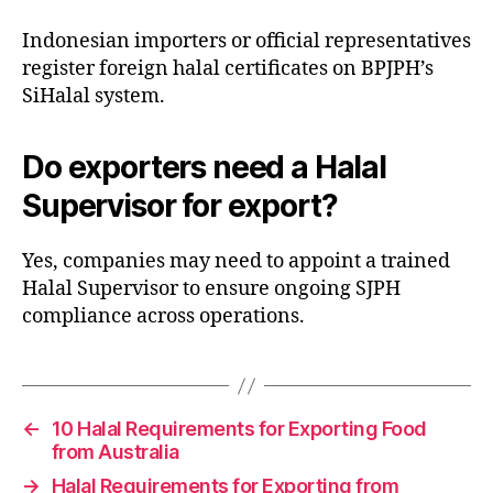
Indonesian importers or official representatives
register foreign halal certificates on BPJPH’s
SiHalal system.
Do exporters need a Halal
Supervisor for export?
Yes, companies may need to appoint a trained
Halal Supervisor to ensure ongoing SJPH
compliance across operations.
←
10 Halal Requirements for Exporting Food
from Australia
→
Halal Requirements for Exporting from