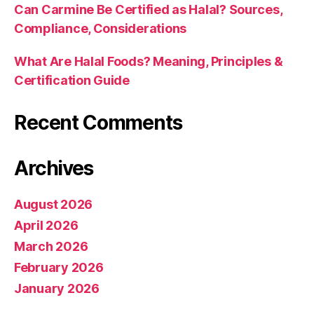
Can Carmine Be Certified as Halal? Sources,
Compliance, Considerations
What Are Halal Foods? Meaning, Principles &
Certification Guide
Recent Comments
Archives
August 2026
April 2026
March 2026
February 2026
January 2026