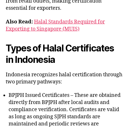
from retail outlets, making certification
essential for exporters.
Also Read:
Halal Standards Required for
Exporting to Singapore (MUIS)
Types of Halal Certificates
in Indonesia
Indonesia recognizes halal certification through
two primary pathways:
BPJPH Issued Certificates – These are obtained
directly from BPJPH after local audits and
compliance verification. Certificates are valid
as long as ongoing SJPH standards are
maintained and periodic reviews are