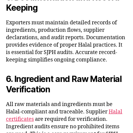
Keeping
Exporters must maintain detailed records of
ingredients, production flows, supplier
declarations, and audit reports. Documentation
provides evidence of proper Halal practices. It
is essential for SJPH audits. Accurate record-
keeping simplifies ongoing compliance.
6. Ingredient and Raw Material
Verification
All raw materials and ingredients must be
Halal-compliant and traceable. Supplier
Halal
certificates
are required for verification.
Ingredient audits ensure no prohibited items