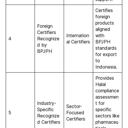
Certifies
foreign
products
Foreign
aligned
Certifiers
Internation
with
4
Recognize
al Certifiers
BPJPH
d by
standards
BPJPH
for export
to
Indonesia.
Provides
Halal
compliance
assessmen
Industry-
t for
Sector-
Specific
specific
5
Focused
Recognize
sectors like
Certifiers
d Certifiers
pharmaceu