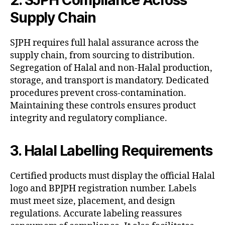
Supply Chain
SJPH requires full halal assurance across the
supply chain, from sourcing to distribution.
Segregation of Halal and non-Halal production,
storage, and transport is mandatory. Dedicated
procedures prevent cross-contamination.
Maintaining these controls ensures product
integrity and regulatory compliance.
3. Halal Labelling Requirements
Certified products must display the official Halal
logo and BPJPH registration number. Labels
must meet size, placement, and design
regulations. Accurate labeling reassures