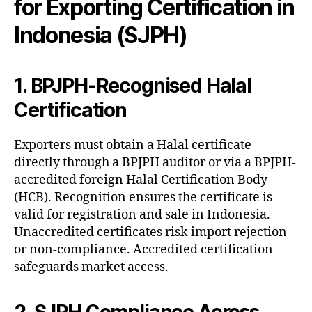
for Exporting Certification in
Indonesia (SJPH)
1. BPJPH-Recognised Halal
Certification
Exporters must obtain a Halal certificate
directly through a BPJPH auditor or via a BPJPH-
accredited foreign Halal Certification Body
(HCB). Recognition ensures the certificate is
valid for registration and sale in Indonesia.
Unaccredited certificates risk import rejection
or non-compliance. Accredited certification
safeguards market access.
2. SJPH Compliance Across