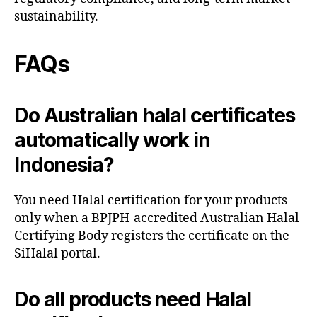
sustainability.
FAQs
Do Australian halal certificates
automatically work in
Indonesia?
You need Halal certification for your products
only when a BPJPH-accredited Australian Halal
Certifying Body registers the certificate on the
SiHalal portal.
Do all products need Halal