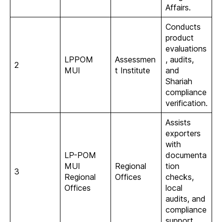
Affairs.
Conducts
product
evaluations
LPPOM
Assessmen
, audits,
2
MUI
t Institute
and
Shariah
compliance
verification.
Assists
exporters
with
LP-POM
documenta
MUI
Regional
tion
3
Regional
Offices
checks,
Offices
local
audits, and
compliance
support.