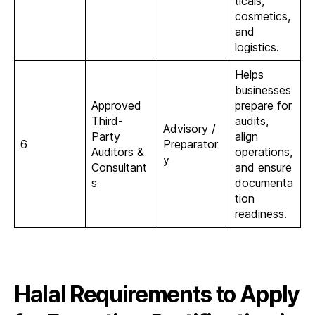
ticals,
cosmetics,
and
logistics.
Helps
businesses
Approved
prepare for
Third-
audits,
Advisory /
Party
align
6
Preparator
Auditors &
operations,
y
Consultant
and ensure
s
documenta
tion
readiness.
Halal Requirements to Apply