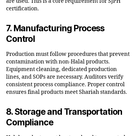
are used. This is a core requirement for SJPH
certification.
7. Manufacturing Process
Control
Production must follow procedures that prevent
contamination with non-Halal products.
Equipment cleaning, dedicated production
lines, and SOPs are necessary. Auditors verify
consistent process compliance. Proper control
ensures final products meet Shariah standards.
8. Storage and Transportation
Compliance