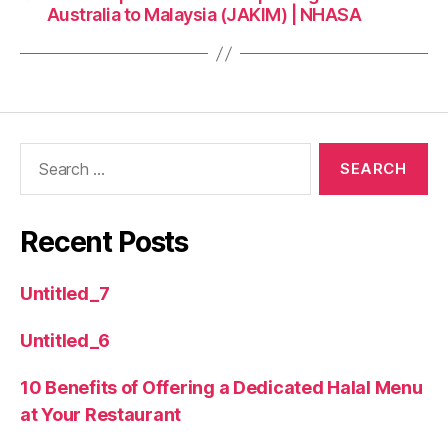
Australia to Malaysia (JAKIM) | NHASA
Recent Posts
Untitled_7
Untitled_6
10 Benefits of Offering a Dedicated Halal Menu
at Your Restaurant