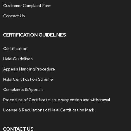
Customer Complaint Form
Contact Us
CERTIFICATION GUIDELINES
Certification
Halal Guidelines
Appeals Handling Procedure
Halal Certification Scheme
Complaints & Appeals
Procedure of Certificate issue suspension and withdrawal
License & Regulations of Halal Certification Mark
CONTACT US