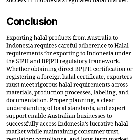
success in Indonesia’s regulated halal market.
Conclusion
Exporting halal products from Australia to
Indonesia requires careful adherence to Halal
requirements for exporting to Indonesia under
the SJPH and BPJPH regulatory framework.
Whether obtaining direct BPJPH certification or
registering a foreign halal certificate, exporters
must meet rigorous halal requirements across
materials, production processes, labeling, and
documentation. Proper planning, a clear
understanding of local standards, and expert
support enable Australian businesses to
successfully access Indonesia’s lucrative halal
market while maintaining consumer trust,
regulatory compliance, and long-term market