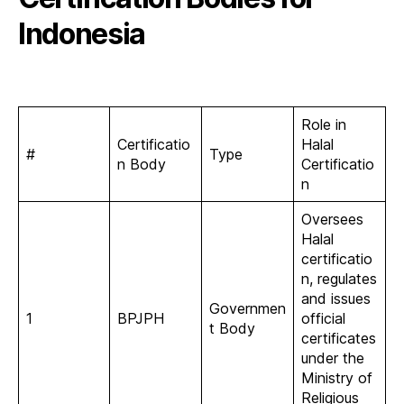
Indonesia
Role in
Certificatio
Halal
#
Type
n Body
Certificatio
n
Oversees
Halal
certificatio
n, regulates
and issues
Governmen
1
BPJPH
official
t Body
certificates
under the
Ministry of
Religious