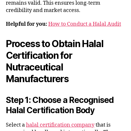
remains valid. This ensures long-term
credibility and market access.
Helpful for you:
How to Conduct a Halal Audit
Process to Obtain Halal
Certification for
Nutraceutical
Manufacturers
Step 1: Choose a Recognised
Halal Certification Body
Select a
halal certification company
that is