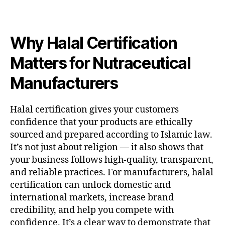
Why Halal Certification
Matters for Nutraceutical
Manufacturers
Halal certification gives your customers
confidence that your products are ethically
sourced and prepared according to Islamic law.
It’s not just about religion — it also shows that
your business follows high-quality, transparent,
and reliable practices. For manufacturers, halal
certification can unlock domestic and
international markets, increase brand
credibility, and help you compete with
confidence. It’s a clear way to demonstrate that