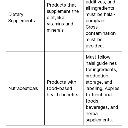
additives, and
Products that
all ingredients
supplement the
Dietary
must be halal-
diet, like
Supplements
compliant.
vitamins and
Cross-
minerals
contamination
must be
avoided.
Must follow
halal guidelines
for ingredients,
production,
Products with
storage, and
Nutraceuticals
food-based
labelling. Applies
health benefits
to functional
foods,
beverages, and
herbal
supplements.