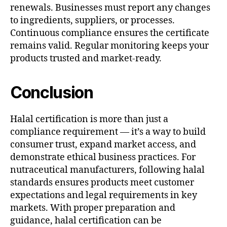
renewals. Businesses must report any changes
to ingredients, suppliers, or processes.
Continuous compliance ensures the certificate
remains valid. Regular monitoring keeps your
products trusted and market-ready.
Conclusion
Halal certification is more than just a
compliance requirement — it’s a way to build
consumer trust, expand market access, and
demonstrate ethical business practices. For
nutraceutical manufacturers, following halal
standards ensures products meet customer
expectations and legal requirements in key
markets. With proper preparation and
guidance, halal certification can be