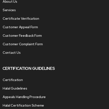
About Us
Services
Certificate Verification
Customer Appeal Form
Customer Feedback Form
Customer Complaint Form
Contact Us
CERTIFICATION GUIDELINES
Certification
Halal Guidelines
Appeals Handling Procedure
Halal Certification Scheme