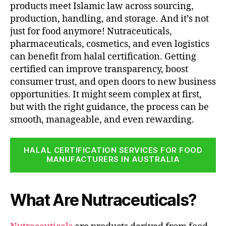
products meet Islamic law across sourcing,
production, handling, and storage. And it’s not
just for food anymore! Nutraceuticals,
pharmaceuticals, cosmetics, and even logistics
can benefit from halal certification. Getting
certified can improve transparency, boost
consumer trust, and open doors to new business
opportunities. It might seem complex at first,
but with the right guidance, the process can be
smooth, manageable, and even rewarding.
HALAL CERTIFICATION SERVICES FOR FOOD
MANUFACTURERS IN AUSTRALIA
What Are Nutraceuticals?