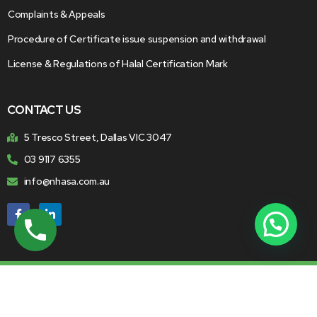
Complaints & Appeals
Procedure of Certificate issue suspension and withdrawal
License & Regulations of Halal Certification Mark
CONTACT US
5 Tresco Street, Dallas VIC 3047
03 9117 6355
info@nhasa.com.au
© 2026 National Halal Accreditation Service. All Rights
Reserved.