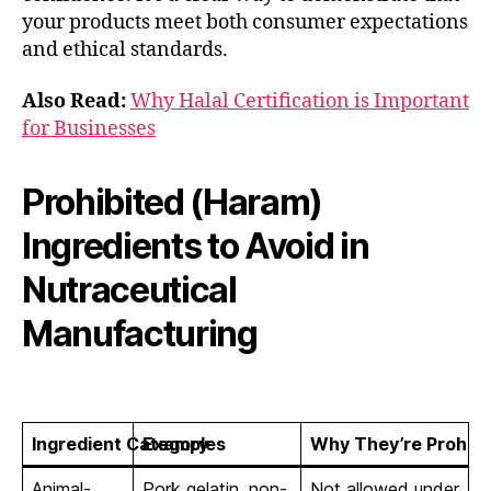
your products meet both consumer expectations
and ethical standards.
Also Read:
Why Halal Certification is Important
for Businesses
Prohibited (Haram)
Ingredients to Avoid in
Nutraceutical
Manufacturing
Ingredient Category
Examples
Why They’re Prohibi
Animal-
Pork gelatin, non-
Not allowed under