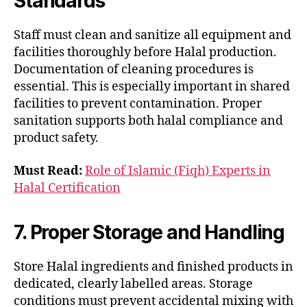
Standards
Staff must clean and sanitize all equipment and
facilities thoroughly before Halal production.
Documentation of cleaning procedures is
essential. This is especially important in shared
facilities to prevent contamination. Proper
sanitation supports both halal compliance and
product safety.
Must Read:
Role of Islamic (Fiqh) Experts in
Halal Certification
7. Proper Storage and Handling
Store Halal ingredients and finished products in
dedicated, clearly labelled areas. Storage
conditions must prevent accidental mixing with