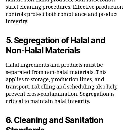
strict cleaning procedures. Effective production
controls protect both compliance and product
integrity.
5. Segregation of Halal and
Non-Halal Materials
Halal ingredients and products must be
separated from non-halal materials. This
applies to storage, production lines, and
transport. Labelling and scheduling also help
prevent cross-contamination. Segregation is
critical to maintain halal integrity.
6. Cleaning and Sanitation