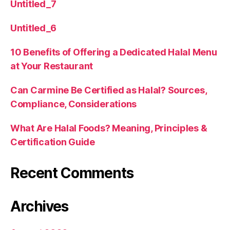
Untitled_7
Untitled_6
10 Benefits of Offering a Dedicated Halal Menu
at Your Restaurant
Can Carmine Be Certified as Halal? Sources,
Compliance, Considerations
What Are Halal Foods? Meaning, Principles &
Certification Guide
Recent Comments
Archives