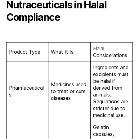
Nutraceuticals in Halal
Compliance
Halal
Product Type
What It Is
Considerations
Ingredients and
excipients must
be halal if
Medicines used
Pharmaceutical
derived from
to treat or cure
s
animals.
diseases
Regulations are
stricter due to
medicinal use.
Gelatin
capsules,