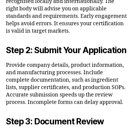
recognised locally and internationally. The
right body will advise you on applicable
standards and requirements. Early engagement
helps avoid errors. It ensures your certification
is valid in target markets.
Step 2: Submit Your Application
Provide company details, product information,
and manufacturing processes. Include
complete documentation, such as ingredient
lists, supplier certificates, and production SOPs.
Accurate submission speeds up the review
process. Incomplete forms can delay approval.
Step 3: Document Review