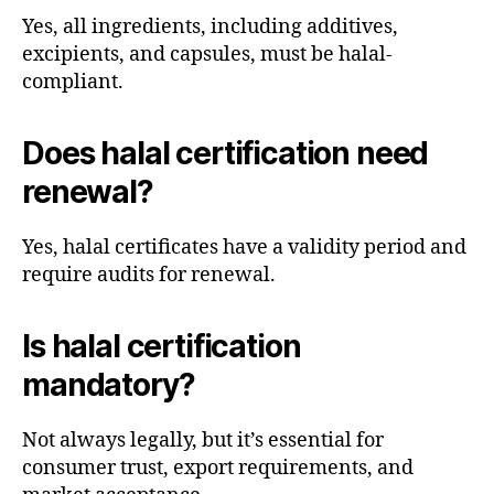
Yes, all ingredients, including additives,
excipients, and capsules, must be halal-
compliant.
Does halal certification need
renewal?
Yes, halal certificates have a validity period and
require audits for renewal.
Is halal certification
mandatory?
Not always legally, but it’s essential for
consumer trust, export requirements, and