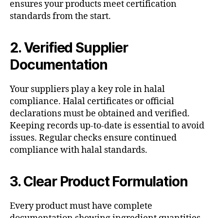
ensures your products meet certification
standards from the start.
2. Verified Supplier
Documentation
Your suppliers play a key role in halal
compliance. Halal certificates or official
declarations must be obtained and verified.
Keeping records up-to-date is essential to avoid
issues. Regular checks ensure continued
compliance with halal standards.
3. Clear Product Formulation
Every product must have complete