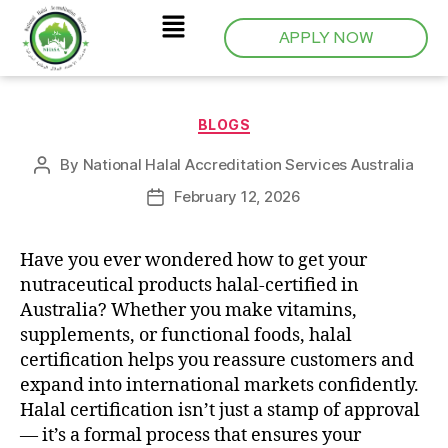
APPLY NOW
BLOGS
By
National Halal Accreditation Services Australia
February 12, 2026
Have you ever wondered how to get your
nutraceutical products halal-certified in
Australia? Whether you make vitamins,
supplements, or functional foods, halal
certification helps you reassure customers and
expand into international markets confidently.
Halal certification isn’t just a stamp of approval
— it’s a formal process that ensures your