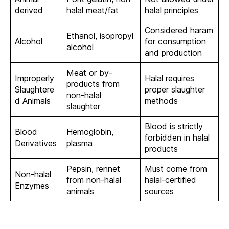
derived
halal meat/fat
halal principles
Considered haram
Ethanol, isopropyl
Alcohol
for consumption
alcohol
and production
Meat or by-
Improperly
Halal requires
products from
Slaughtere
proper slaughter
non-halal
d Animals
methods
slaughter
Blood is strictly
Blood
Hemoglobin,
forbidden in halal
Derivatives
plasma
products
Pepsin, rennet
Must come from
Non-halal
from non-halal
halal-certified
Enzymes
animals
sources