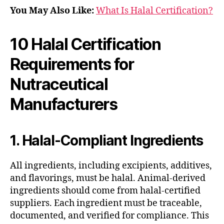
You May Also Like:
What Is Halal Certification?
10 Halal Certification
Requirements for
Nutraceutical
Manufacturers
1. Halal-Compliant Ingredients
All ingredients, including excipients, additives,
and flavorings, must be halal. Animal-derived
ingredients should come from halal-certified
suppliers. Each ingredient must be traceable,
documented, and verified for compliance. This