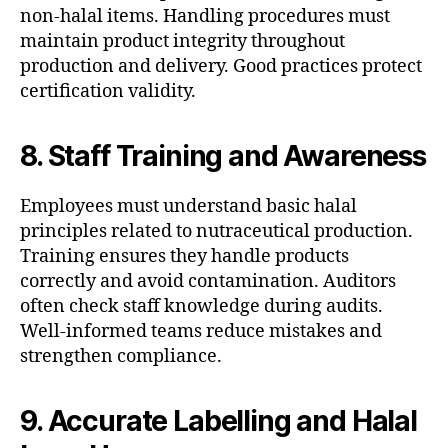
non-halal items. Handling procedures must
maintain product integrity throughout
production and delivery. Good practices protect
certification validity.
8. Staff Training and Awareness
Employees must understand basic halal
principles related to nutraceutical production.
Training ensures they handle products
correctly and avoid contamination. Auditors
often check staff knowledge during audits.
Well-informed teams reduce mistakes and
strengthen compliance.
9. Accurate Labelling and Halal