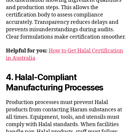
documentation showing ingredient quantities
and production steps. This allows the
certification body to assess compliance
accurately. Transparency reduces delays and
prevents misunderstandings during audits.
Clear formulations make certification smoother.
Helpful for you:
How to Get Halal Certification
in Australia
4. Halal-Compliant
Manufacturing Processes
Production processes must prevent Halal
products from contacting Haram substances at
all times. Equipment, tools, and utensils must
comply with Halal standards. When facilities
handle non-Halal products, staff must follow