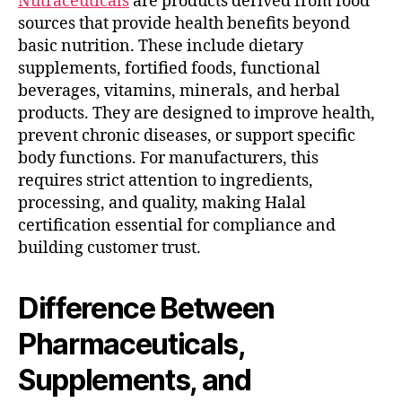
Nutraceuticals
are products derived from food
sources that provide health benefits beyond
basic nutrition. These include dietary
supplements, fortified foods, functional
beverages, vitamins, minerals, and herbal
products. They are designed to improve health,
prevent chronic diseases, or support specific
body functions. For manufacturers, this
requires strict attention to ingredients,
processing, and quality, making Halal
certification essential for compliance and
building customer trust.
Difference Between
Pharmaceuticals,
Supplements, and