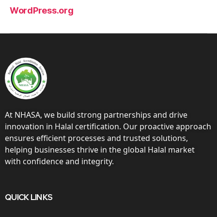
WordPress.org
At NHASA, we build strong partnerships and drive
innovation in Halal certification. Our proactive approach
ensures efficient processes and trusted solutions,
helping businesses thrive in the global Halal market
with confidence and integrity.
QUICK LINKS