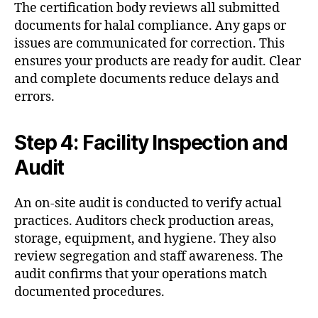
The certification body reviews all submitted
documents for halal compliance. Any gaps or
issues are communicated for correction. This
ensures your products are ready for audit. Clear
and complete documents reduce delays and
errors.
Step 4: Facility Inspection and
Audit
An on-site audit is conducted to verify actual
practices. Auditors check production areas,
storage, equipment, and hygiene. They also
review segregation and staff awareness. The
audit confirms that your operations match
documented procedures.