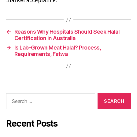
market acceptance.
←
Reasons Why Hospitals Should Seek Halal
Certification in Australia
→
Is Lab-Grown Meat Halal? Process,
Requirements, Fatwa
Recent Posts