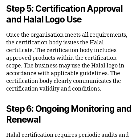
Step 5: Certification Approval
and Halal Logo Use
Once the organisation meets all requirements,
the certification body issues the Halal
certificate. The certification body includes
approved products within the certification
scope. The business may use the Halal logo in
accordance with applicable guidelines. The
certification body clearly communicates the
certification validity and conditions.
Step 6: Ongoing Monitoring and
Renewal
Halal certification requires periodic audits and