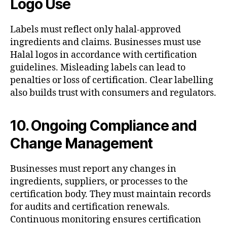
Logo Use
Labels must reflect only halal-approved
ingredients and claims. Businesses must use
Halal logos in accordance with certification
guidelines. Misleading labels can lead to
penalties or loss of certification. Clear labelling
also builds trust with consumers and regulators.
10. Ongoing Compliance and
Change Management
Businesses must report any changes in
ingredients, suppliers, or processes to the
certification body. They must maintain records
for audits and certification renewals.
Continuous monitoring ensures certification