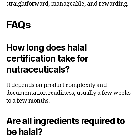
straightforward, manageable, and rewarding.
FAQs
How long does halal
certification take for
nutraceuticals?
It depends on product complexity and
documentation readiness, usually a few weeks
to a few months.
Are all ingredients required to
be halal?