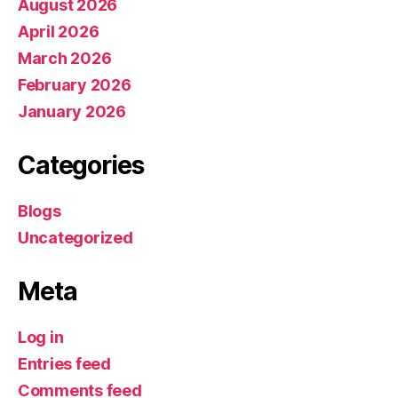
August 2026
April 2026
March 2026
February 2026
January 2026
Categories
Blogs
Uncategorized
Meta
Log in
Entries feed
Comments feed